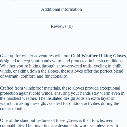
Additional information
Reviews (0)
Gear up for winter adventures with our
Cold Weather Hiking Gloves
,
designed to keep your hands warm and protected in harsh conditions.
Whether you’re hiking through snow-covered trails, cycling in chilly
winds, or skiing down the slopes, these gloves offer the perfect blend
of warmth, comfort, and functionality.
Crafted from windproof materials, these gloves provide exceptional
protection against cold winds, ensuring your hands stay warm even in
the harshest weather. The insulated design adds an extra layer of
warmth, making these gloves ideal for outdoor activities during the
colder months.
One of the standout features of these gloves is their touchscreen
compatibility. The fingertips are designed to work seamlessly with