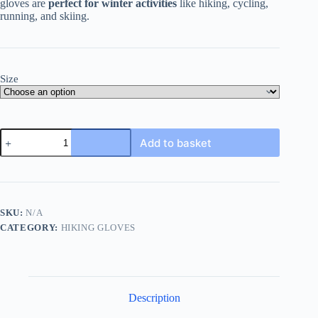
gloves are
perfect for winter activities
like hiking, cycling,
running, and skiing.
Size
Cold
Add to basket
Weather
Hiking
Glove
quantity
SKU:
N/A
CATEGORY:
HIKING GLOVES
Description