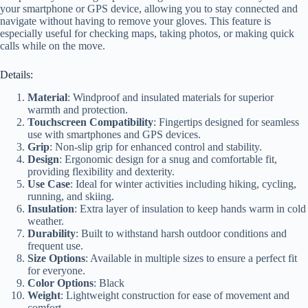
your smartphone or GPS device, allowing you to stay connected and
navigate without having to remove your gloves. This feature is
especially useful for checking maps, taking photos, or making quick
calls while on the move.
Details:
Material
: Windproof and insulated materials for superior
warmth and protection.
Touchscreen Compatibility
: Fingertips designed for seamless
use with smartphones and GPS devices.
Grip
: Non-slip grip for enhanced control and stability.
Design
: Ergonomic design for a snug and comfortable fit,
providing flexibility and dexterity.
Use Case
: Ideal for winter activities including hiking, cycling,
running, and skiing.
Insulation
: Extra layer of insulation to keep hands warm in cold
weather.
Durability
: Built to withstand harsh outdoor conditions and
frequent use.
Size Options
: Available in multiple sizes to ensure a perfect fit
for everyone.
Color Options
: Black
Weight
: Lightweight construction for ease of movement and
comfort.