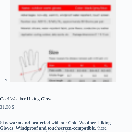
Cold Weather Hiking Glove
31,00
$
Stay
warm and protected
with our
Cold Weather Hiking
Gloves
.
Windproof and touchscreen-compatible
, these