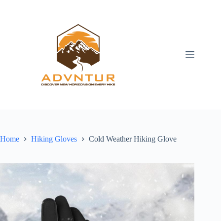
Skip
to
content
Home
Hiking Gloves
Cold Weather Hiking Glove