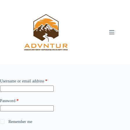
Skip
to
content
Required
Username or email address
*
Required
Password
*
Remember me