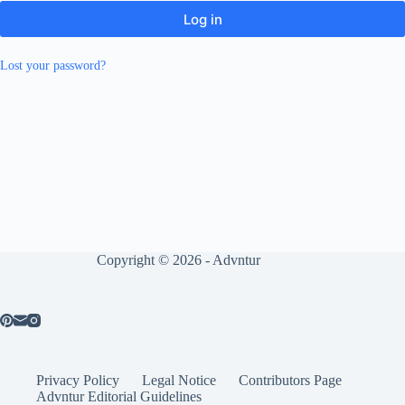
Log in
Lost your password?
Copyright © 2026 - Advntur
Privacy Policy
Legal Notice
Contributors Page
Advntur Editorial Guidelines