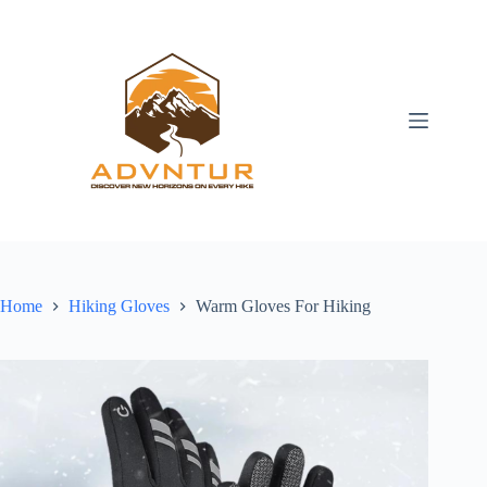
Skip
to
content
Home
Hiking Gloves
Warm Gloves For Hiking