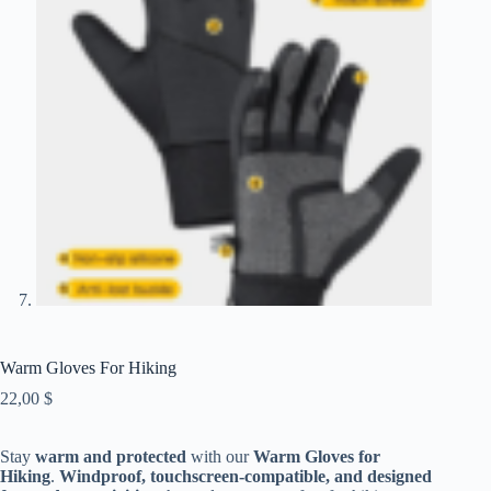
Warm Gloves For Hiking
22,00
$
Stay
warm and protected
with our
Warm Gloves for
Hiking
.
Windproof, touchscreen-compatible, and designed