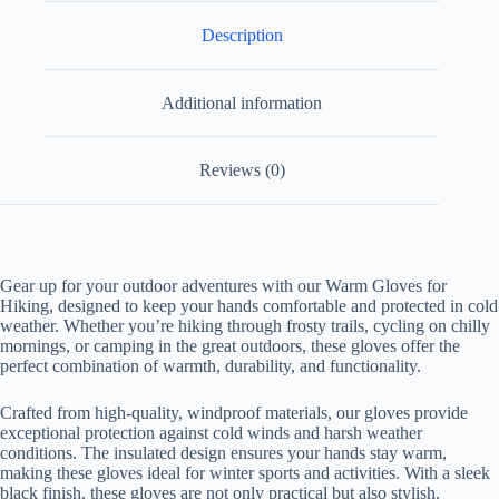
Description
Additional information
Reviews (0)
Gear up for your outdoor adventures with our Warm Gloves for
Hiking, designed to keep your hands comfortable and protected in cold
weather. Whether you’re hiking through frosty trails, cycling on chilly
mornings, or camping in the great outdoors, these gloves offer the
perfect combination of warmth, durability, and functionality.
Crafted from high-quality, windproof materials, our gloves provide
exceptional protection against cold winds and harsh weather
conditions. The insulated design ensures your hands stay warm,
making these gloves ideal for winter sports and activities. With a sleek
black finish, these gloves are not only practical but also stylish,