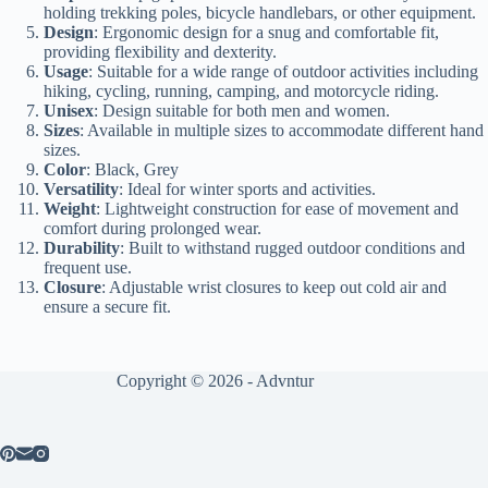
holding trekking poles, bicycle handlebars, or other equipment.
Design
: Ergonomic design for a snug and comfortable fit,
providing flexibility and dexterity.
Usage
: Suitable for a wide range of outdoor activities including
hiking, cycling, running, camping, and motorcycle riding.
Unisex
: Design suitable for both men and women.
Sizes
: Available in multiple sizes to accommodate different hand
sizes.
Color
: Black, Grey
Versatility
: Ideal for winter sports and activities.
Weight
: Lightweight construction for ease of movement and
comfort during prolonged wear.
Durability
: Built to withstand rugged outdoor conditions and
frequent use.
Closure
: Adjustable wrist closures to keep out cold air and
ensure a secure fit.
Copyright © 2026 - Advntur