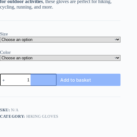
for outdoor activities
, these gloves are perfect for hiking,
cycling, running, and more.
Size
Color
Warm
Add to basket
Gloves
For
Hiking
quantity
SKU:
N/A
CATEGORY:
HIKING GLOVES