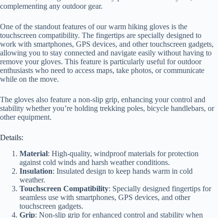
complementing any outdoor gear.
One of the standout features of our warm hiking gloves is the
touchscreen compatibility. The fingertips are specially designed to
work with smartphones, GPS devices, and other touchscreen gadgets,
allowing you to stay connected and navigate easily without having to
remove your gloves. This feature is particularly useful for outdoor
enthusiasts who need to access maps, take photos, or communicate
while on the move.
The gloves also feature a non-slip grip, enhancing your control and
stability whether you’re holding trekking poles, bicycle handlebars, or
other equipment.
Details:
Material
: High-quality, windproof materials for protection
against cold winds and harsh weather conditions.
Insulation
: Insulated design to keep hands warm in cold
weather.
Touchscreen Compatibility
: Specially designed fingertips for
seamless use with smartphones, GPS devices, and other
touchscreen gadgets.
Grip
: Non-slip grip for enhanced control and stability when