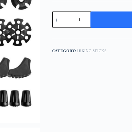
Hiking
Canes
quantity
CATEGORY:
HIKING STICKS