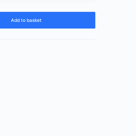
Add to basket