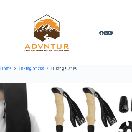
Skip
to
content
Home
Hiking Sticks
Hiking Canes