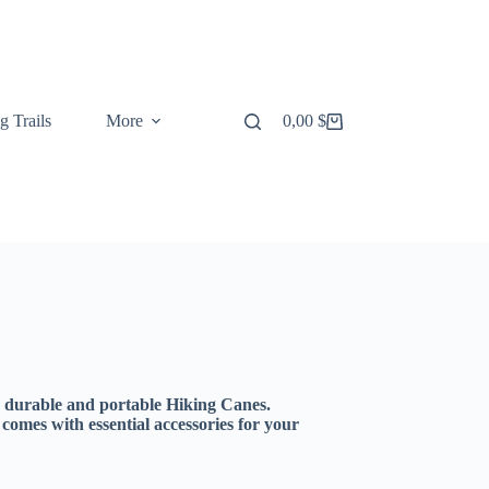
g Trails
More
0,00
$
Shopping
cart
r durable and portable Hiking Canes.
r comes with essential accessories for your