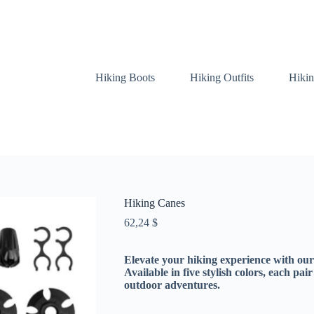
Hiking Boots
Hiking Outfits
Hikin
Hiking Canes
62,24
$
Elevate your hiking experience with ou
Available in five stylish colors, each pai
outdoor adventures.