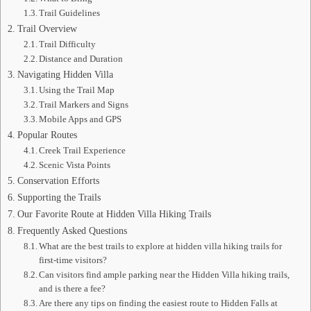
Trail Guidelines
Trail Overview
Trail Difficulty
Distance and Duration
Navigating Hidden Villa
Using the Trail Map
Trail Markers and Signs
Mobile Apps and GPS
Popular Routes
Creek Trail Experience
Scenic Vista Points
Conservation Efforts
Supporting the Trails
Our Favorite Route at Hidden Villa Hiking Trails
Frequently Asked Questions
What are the best trails to explore at hidden villa hiking trails for
first-time visitors?
Can visitors find ample parking near the Hidden Villa hiking trails,
and is there a fee?
Are there any tips on finding the easiest route to Hidden Falls at