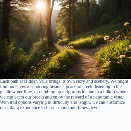
Each path at Hidden Villa brings its own story and scenery. We might
find ourselves meandering beside a peaceful creek, listening to the
gentle water flow, or climbing up a rigorous incline to a hilltop where
we can catch our breath and enjoy the reward of a panoramic vista.
With trail options varying in difficulty and length, we can customize
our hiking experience to fit our mood and fitness level.