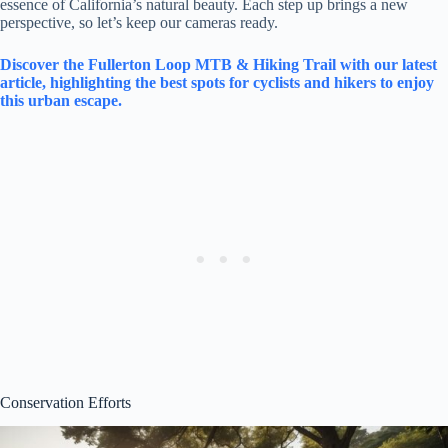
essence of California’s natural beauty. Each step up brings a new
perspective, so let’s keep our cameras ready.
Discover the Fullerton Loop MTB & Hiking Trail with our latest
article, highlighting the best spots for cyclists and hikers to enjoy
this urban escape.
Conservation Efforts