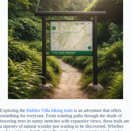
Exploring the
Hidden Villa hiking trails
is an adventure that offers
something for everyone. From winding paths through the shade of
towering trees to sunny stretches with expansive views, these trails are
a tapestry of natural wonder just waiting to be discovered. Whether