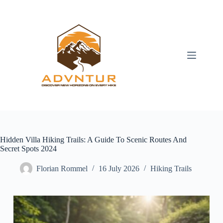
Skip
to
content
Hidden Villa Hiking Trails: A Guide To Scenic Routes And
Secret Spots 2024
Florian Rommel
16 July 2026
Hiking Trails