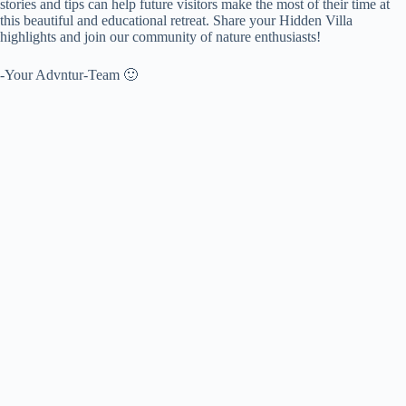
stories and tips can help future visitors make the most of their time at
this beautiful and educational retreat. Share your Hidden Villa
highlights and join our community of nature enthusiasts!
-Your Advntur-Team 🙂