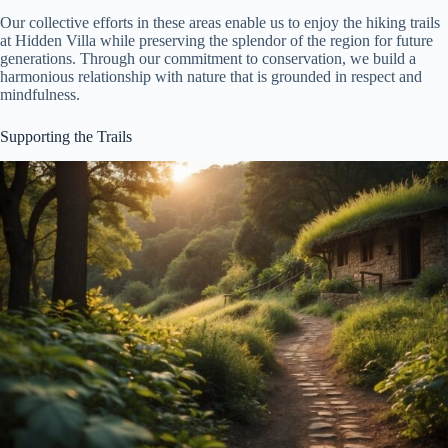
Our collective efforts in these areas enable us to enjoy the hiking trails
at Hidden Villa while preserving the splendor of the region for future
generations. Through our commitment to conservation, we build a
harmonious relationship with nature that is grounded in respect and
mindfulness.
Supporting the Trails