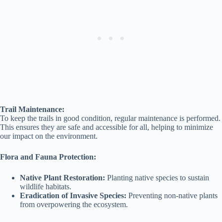
Trail Maintenance:
To keep the trails in good condition, regular maintenance is performed.
This ensures they are safe and accessible for all, helping to minimize
our impact on the environment.
Flora and Fauna Protection:
Native Plant Restoration:
Planting native species to sustain
wildlife habitats.
Eradication of Invasive Species:
Preventing non-native plants
from overpowering the ecosystem.