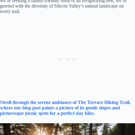
we’re seeking a family-friendly stroll or an invigorating trek, we’re
greeted with the diversity of Silicon Valley’s natural landscape on
every trail.
Stroll through the serene ambiance of The Terrace Hiking Trail,
where our blog post paints a picture of its gentle slopes and
picturesque picnic spots for a perfect day hike.