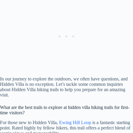
In our journey to explore the outdoors, we often have questions, and
Hidden Villa is no exception. Let’s tackle some common inquiries
about Hidden Villa hiking trails to help you prepare for an amazing
visit.
What are the best trails to explore at hidden villa hiking trails for first-
time visitors?
For those new to Hidden Villa,
Ewing Hill Loop
is a fantastic starting
point. Rated highly by fellow hikers, this trail offers a perfect blend of