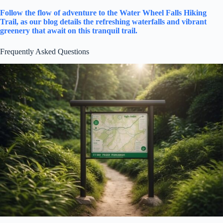
Follow the flow of adventure to the Water Wheel Falls Hiking
Trail, as our blog details the refreshing waterfalls and vibrant
greenery that await on this tranquil trail.
Frequently Asked Questions