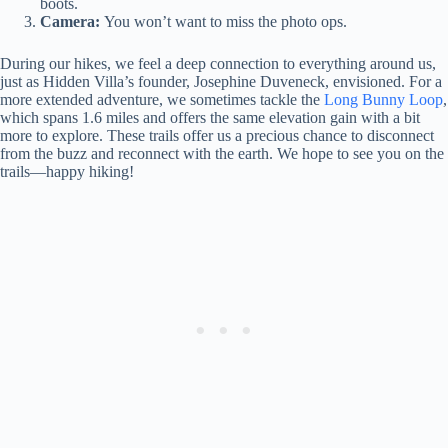
boots.
Camera:
You won’t want to miss the photo ops.
During our hikes, we feel a deep connection to everything around us,
just as Hidden Villa’s founder, Josephine Duveneck, envisioned. For a
more extended adventure, we sometimes tackle the
Long Bunny Loop
,
which spans 1.6 miles and offers the same elevation gain with a bit
more to explore. These trails offer us a precious chance to disconnect
from the buzz and reconnect with the earth. We hope to see you on the
trails—happy hiking!