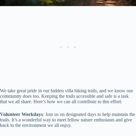
We take great pride in our hidden villa hiking trails, and we know our
community does too. Keeping the trails accessible and safe is a task
that we all share. Here’s how we can all contribute to this effort:
Volunteer Workdays
: Join us on designated days to help maintain the
trails. It’s a wonderful way to meet fellow nature enthusiasts and give
back to the environment we all enjoy.