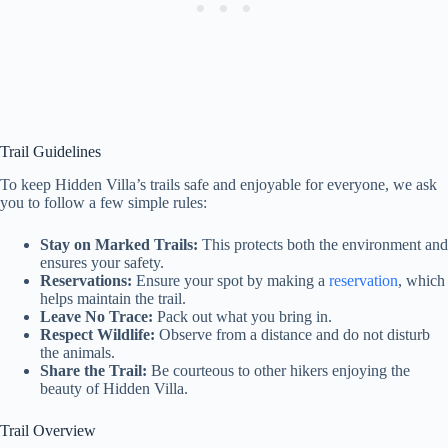
Trail Guidelines
To keep Hidden Villa’s trails safe and enjoyable for everyone, we ask
you to follow a few simple rules:
Stay on Marked Trails:
This protects both the environment and
ensures your safety.
Reservations:
Ensure your spot by making a
reservation
, which
helps maintain the trail.
Leave No Trace:
Pack out what you bring in.
Respect Wildlife:
Observe from a distance and do not disturb
the animals.
Share the Trail:
Be courteous to other hikers enjoying the
beauty of Hidden Villa.
Trail Overview