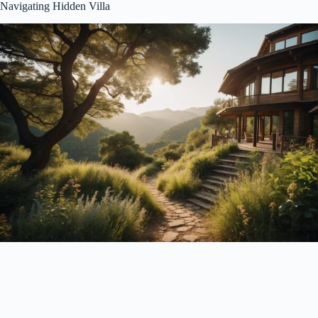
Navigating Hidden Villa