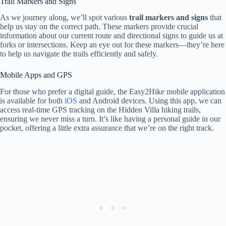
Trail Markers and Signs
As we journey along, we’ll spot various
trail markers and signs
that
help us stay on the correct path. These markers provide crucial
information about our current route and directional signs to guide us at
forks or intersections. Keep an eye out for these markers—they’re here
to help us navigate the trails efficiently and safely.
Mobile Apps and GPS
For those who prefer a digital guide, the Easy2Hike mobile application
is available for both
iOS
and Android devices. Using this app, we can
access real-time GPS tracking on the Hidden Villa hiking trails,
ensuring we never miss a turn. It’s like having a personal guide in our
pocket, offering a little extra assurance that we’re on the right track.