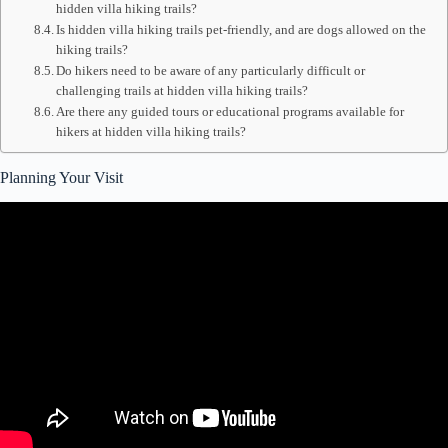
hidden villa hiking trails?
Is hidden villa hiking trails pet-friendly, and are dogs allowed on the
hiking trails?
Do hikers need to be aware of any particularly difficult or
challenging trails at hidden villa hiking trails?
Are there any guided tours or educational programs available for
hikers at hidden villa hiking trails?
Planning Your Visit