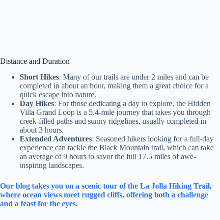
Distance and Duration
Short Hikes
: Many of our trails are under 2 miles and can be
completed in about an hour, making them a great choice for a
quick escape into nature.
Day Hikes
: For those dedicating a day to explore, the Hidden
Villa Grand Loop is a 5.4-mile journey that takes you through
creek-filled paths and sunny ridgelines, usually completed in
about 3 hours.
Extended Adventures
: Seasoned hikers looking for a full-day
experience can tackle the Black Mountain trail, which can take
an average of 9 hours to savor the full 17.5 miles of awe-
inspiring landscapes.
Our blog takes you on a scenic tour of the La Jolla Hiking Trail,
where ocean views meet rugged cliffs, offering both a challenge
and a feast for the eyes.