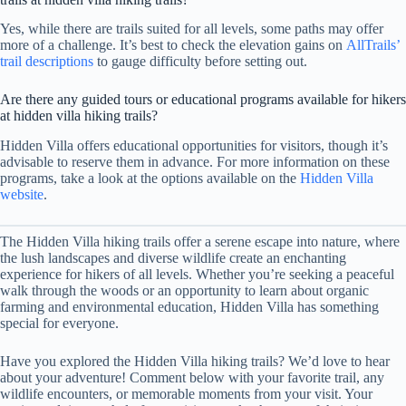
Yes, while there are trails suited for all levels, some paths may offer
more of a challenge. It’s best to check the elevation gains on
AllTrails’
trail descriptions
to gauge difficulty before setting out.
Are there any guided tours or educational programs available for hikers
at hidden villa hiking trails?
Hidden Villa offers educational opportunities for visitors, though it’s
advisable to reserve them in advance. For more information on these
programs, take a look at the options available on the
Hidden Villa
website
.
The Hidden Villa hiking trails offer a serene escape into nature, where
the lush landscapes and diverse wildlife create an enchanting
experience for hikers of all levels. Whether you’re seeking a peaceful
walk through the woods or an opportunity to learn about organic
farming and environmental education, Hidden Villa has something
special for everyone.
Have you explored the Hidden Villa hiking trails? We’d love to hear
about your adventure! Comment below with your favorite trail, any
wildlife encounters, or memorable moments from your visit. Your