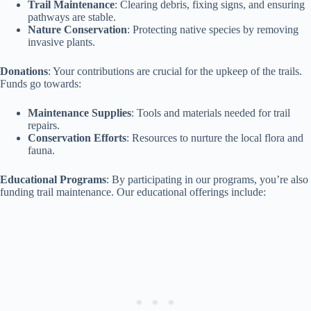
Trail Maintenance
: Clearing debris, fixing signs, and ensuring
pathways are stable.
Nature Conservation
: Protecting native species by removing
invasive plants.
Donations
: Your contributions are crucial for the upkeep of the trails.
Funds go towards:
Maintenance Supplies
: Tools and materials needed for trail
repairs.
Conservation Efforts
: Resources to nurture the local flora and
fauna.
Educational Programs
: By participating in our programs, you’re also
funding trail maintenance. Our educational offerings include: