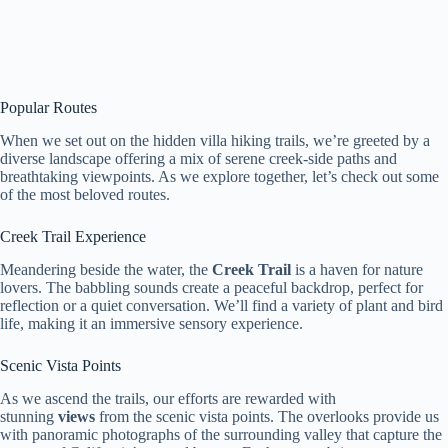
Popular Routes
When we set out on the hidden villa hiking trails, we’re greeted by a
diverse landscape offering a mix of serene creek-side paths and
breathtaking viewpoints. As we explore together, let’s check out some
of the most beloved routes.
Creek Trail Experience
Meandering beside the water, the
Creek Trail
is a haven for nature
lovers. The babbling sounds create a peaceful backdrop, perfect for
reflection or a quiet conversation. We’ll find a variety of plant and bird
life, making it an immersive sensory experience.
Scenic Vista Points
As we ascend the trails, our efforts are rewarded with
stunning
views
from the scenic vista points. The overlooks provide us
with panoramic photographs of the surrounding valley that capture the