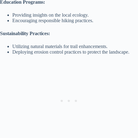
Education Programs:
Providing insights on the local ecology.
Encouraging responsible hiking practices.
Sustainability Practices:
Utilizing natural materials for trail enhancements.
Deploying erosion control practices to protect the landscape.