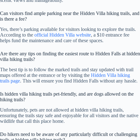
scenic views and manageability.
Can visitors find ample parking near the Hidden Villa hiking trails, and
is there a fee?
Yes, there’s parking available for visitors looking to explore the trails.
According to the
official Hidden Villa website
, a $10 entrance fee
helps fund the maintenance and care of these spaces.
Are there any tips on finding the easiest route to Hidden Falls at hidden
villa hiking trails?
The best tip is to follow the marked trails and stay updated with trail
maps offered at the entrance or by visiting the
Hidden Villa hiking
trails page
. This will ensure you find Hidden Falls without any hassle.
Is hidden villa hiking trails pet-friendly, and are dogs allowed on the
hiking trails?
Unfortunately, pets are not allowed at hidden villa hiking trails,
ensuring the trails stay safe and enjoyable for all visitors and the native
wildlife that call this place home.
Do hikers need to be aware of any particularly difficult or challenging
trails at hidden villa hiking trails?