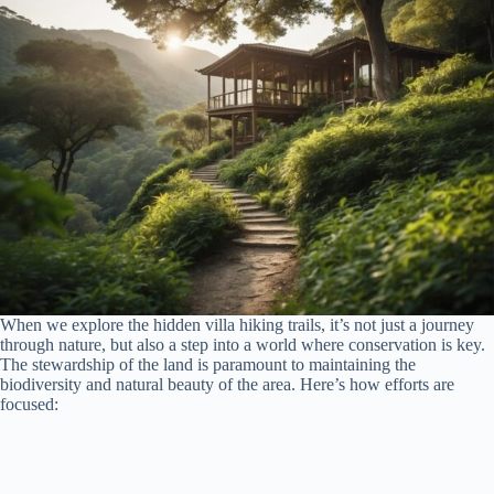
When we explore the hidden villa hiking trails, it’s not just a journey
through nature, but also a step into a world where conservation is key.
The stewardship of the land is paramount to maintaining the
biodiversity and natural beauty of the area. Here’s how efforts are
focused: