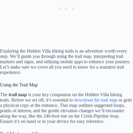
Exploring the Hidden Villa hiking trails is an adventure worth every
step. We’ll guide you through using the trail map, interpreting trail
markers and signs, and utilizing mobile apps to enhance your journey.
Let’s make sure we cover all you need to know for a seamless trail
experience.
Using the Trail Map
The
trail map
is your key companion on the Hidden Villa hiking
trails. Before we set off, it’s essential to
download the trail map
or grab
a physical copy at the entrance. This map outlines suggested loops,
points of interest, and the gentle elevation changes we’ll encounter
along the way, like the 240-foot rise on the Creek-Pipeline loop.
Ensure it’s on hand or in your device for easy reference.