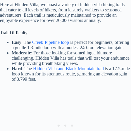
Here at Hidden Villa, we boast a variety of hidden villa hiking trails
that cater to all levels of hikers, from leisurely walkers to seasoned
adventurers. Each trail is meticulously maintained to provide an
enjoyable experience for over 20,000 visitors annually.
Trail Difficulty
Easy
: The
Creek-Pipeline loop
is perfect for beginners, offering
a gentle 1.3-mile loop with a modest 240-foot elevation gain.
Moderate
: For those looking for something a bit more
challenging, Hidden Villa has trails that will test your endurance
while providing breathtaking views.
Hard
: The
Hidden Villa and Black Mountain trail
is a 17.5-mile
loop known for its strenuous route, garnering an elevation gain
of 3,799 feet.