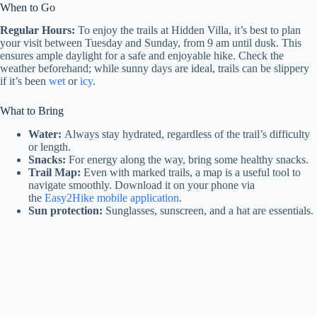
When to Go
Regular Hours:
To enjoy the trails at Hidden Villa, it’s best to plan
your visit between Tuesday and Sunday, from 9 am until dusk. This
ensures ample daylight for a safe and enjoyable hike. Check the
weather beforehand; while sunny days are ideal, trails can be slippery
if it’s been
wet
or
icy
.
What to Bring
Water:
Always stay hydrated, regardless of the trail’s difficulty
or length.
Snacks:
For energy along the way, bring some healthy snacks.
Trail Map:
Even with marked trails, a map is a useful tool to
navigate smoothly. Download it on your phone via
the
Easy2Hike mobile application
.
Sun protection:
Sunglasses, sunscreen, and a hat are essentials.