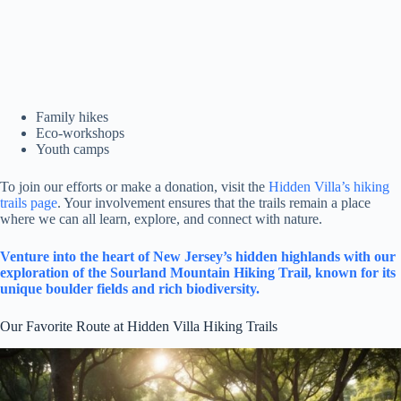
Family hikes
Eco-workshops
Youth camps
To join our efforts or make a donation, visit the
Hidden Villa’s hiking
trails page
. Your involvement ensures that the trails remain a place
where we can all learn, explore, and connect with nature.
Venture into the heart of New Jersey’s hidden highlands with our
exploration of the Sourland Mountain Hiking Trail, known for its
unique boulder fields and rich biodiversity.
Our Favorite Route at Hidden Villa Hiking Trails