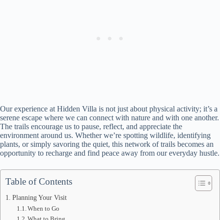
Our experience at Hidden Villa is not just about physical activity; it’s a
serene escape where we can connect with nature and with one another.
The trails encourage us to pause, reflect, and appreciate the
environment around us. Whether we’re spotting wildlife, identifying
plants, or simply savoring the quiet, this network of trails becomes an
opportunity to recharge and find peace away from our everyday hustle.
Table of Contents
Planning Your Visit
When to Go
What to Bring