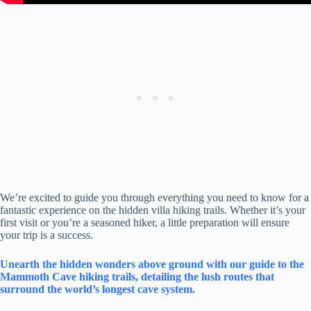
We’re excited to guide you through everything you need to know for a
fantastic experience on the hidden villa hiking trails. Whether it’s your
first visit or you’re a seasoned hiker, a little preparation will ensure
your trip is a success.
Unearth the hidden wonders above ground with our guide to the
Mammoth Cave hiking trails, detailing the lush routes that
surround the world’s longest cave system.