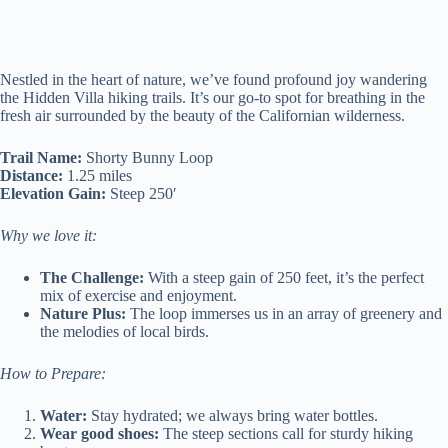
Nestled in the heart of nature, we’ve found profound joy wandering
the Hidden Villa hiking trails. It’s our go-to spot for breathing in the
fresh air surrounded by the beauty of the Californian wilderness.
Trail Name:
Shorty Bunny Loop
Distance:
1.25 miles
Elevation Gain:
Steep 250′
Why we love it:
The Challenge:
With a steep gain of 250 feet, it’s the perfect
mix of exercise and enjoyment.
Nature Plus:
The loop immerses us in an array of greenery and
the melodies of local birds.
How to Prepare:
Water:
Stay hydrated; we always bring water bottles.
Wear good shoes:
The steep sections call for sturdy hiking