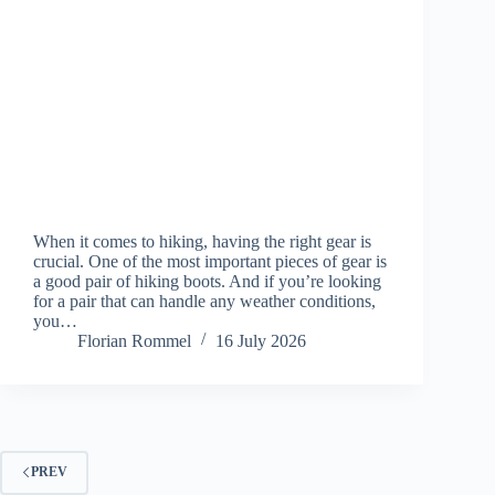
When it comes to hiking, having the right gear is
crucial. One of the most important pieces of gear is
a good pair of hiking boots. And if you’re looking
for a pair that can handle any weather conditions,
you…
Florian Rommel
16 July 2026
PREV