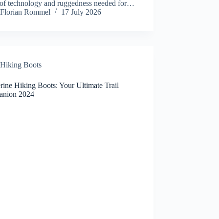
 of technology and ruggedness needed for…
Florian Rommel
17 July 2026
Hiking Boots
ine Hiking Boots: Your Ultimate Trail
nion 2024