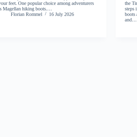
your feet. One popular choice among adventurers
the T
is Magellan hiking boots.…
steps 
Florian Rommel
16 July 2026
boots
and…