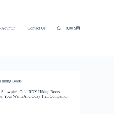
-Advntur
Contact Us
0,00
$
Shopping
cart
Hiking Boots
x Snowpitch Cold.RDY Hiking Boots
w: Your Warm And Cozy Trail Companion