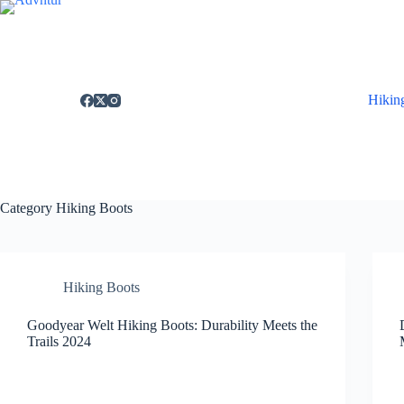
Skip
to
content
Hikin
Category
Hiking Boots
Hiking Boots
Goodyear Welt Hiking Boots: Durability Meets the
Trails 2024