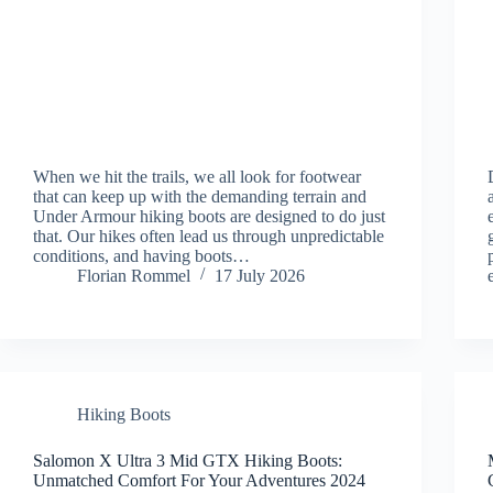
When we hit the trails, we all look for footwear
that can keep up with the demanding terrain and
Under Armour hiking boots are designed to do just
that. Our hikes often lead us through unpredictable
conditions, and having boots…
Florian Rommel
17 July 2026
Hiking Boots
Salomon X Ultra 3 Mid GTX Hiking Boots:
Unmatched Comfort For Your Adventures 2024