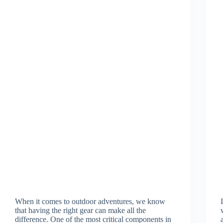
When it comes to outdoor adventures, we know
that having the right gear can make all the
difference. One of the most critical components in