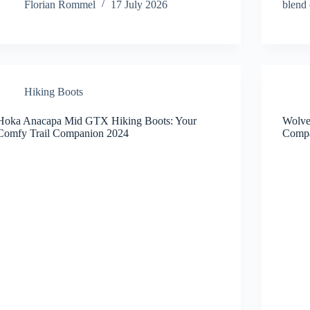
Florian Rommel
17 July 2026
blend
Hiking Boots
Hoka Anacapa Mid GTX Hiking Boots: Your
Wolver
Comfy Trail Companion 2024
Compa