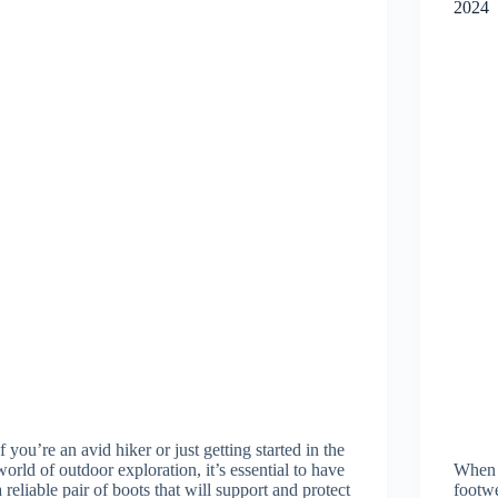
2024
If you’re an avid hiker or just getting started in the
world of outdoor exploration, it’s essential to have
When w
a reliable pair of boots that will support and protect
footwe