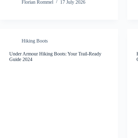
Florian Rommel
17 July 2026
Hiking Boots
Under Armour Hiking Boots: Your Trail-Ready
Guide 2024