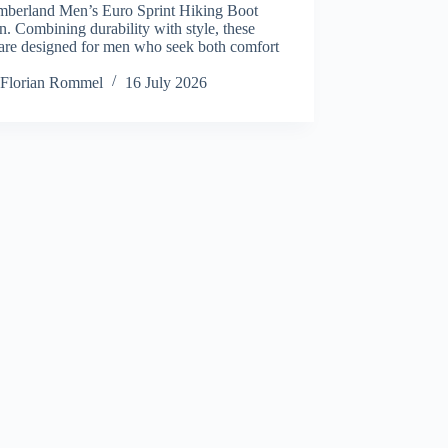
imberland Men’s Euro Sprint Hiking Boot
in. Combining durability with style, these
 are designed for men who seek both comfort
Florian Rommel
16 July 2026