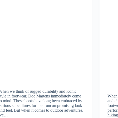
When we think of rugged durability and iconic
style in footwear, Doc Martens immediately come
When w
to mind. These boots have long been embraced by
and ch
various subcultures for their uncompromising look
footwe
and feel. But when it comes to outdoor adventures,
perfo
we…
hikin