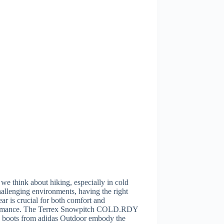
e think about hiking, especially in cold
allenging environments, having the right
ar is crucial for both comfort and
rmance. The Terrex Snowpitch COLD.RDY
g boots from adidas Outdoor embody the