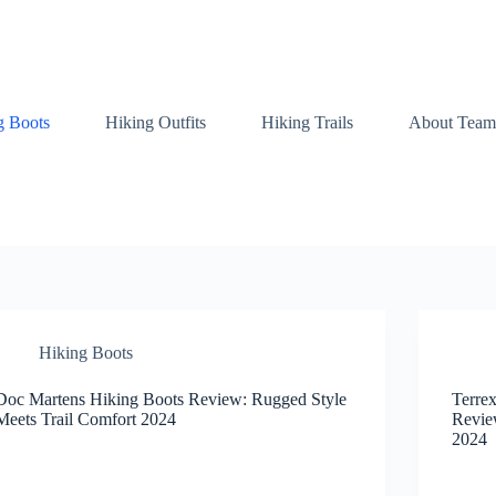
g Boots
Hiking Outfits
Hiking Trails
About Team
Hiking Boots
Doc Martens Hiking Boots Review: Rugged Style
Terre
Meets Trail Comfort 2024
Revie
2024