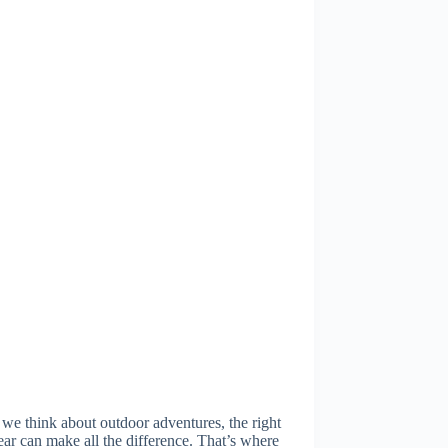
e think about outdoor adventures, the right
ar can make all the difference. That’s where