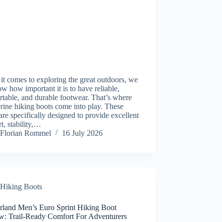
t comes to exploring the great outdoors, we
ow how important it is to have reliable,
table, and durable footwear. That’s where
ine hiking boots come into play. These
are specifically designed to provide excellent
t, stability,…
Florian Rommel
16 July 2026
Hiking Boots
rland Men’s Euro Sprint Hiking Boot
w: Trail-Ready Comfort For Adventurers