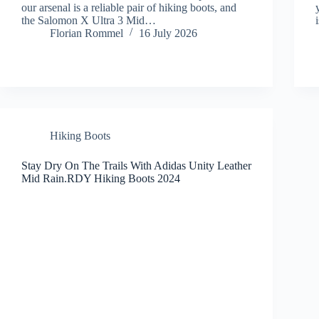
our arsenal is a reliable pair of hiking boots, and
the Salomon X Ultra 3 Mid…
Florian Rommel
16 July 2026
Hiking Boots
Stay Dry On The Trails With Adidas Unity Leather
Mid Rain.RDY Hiking Boots 2024