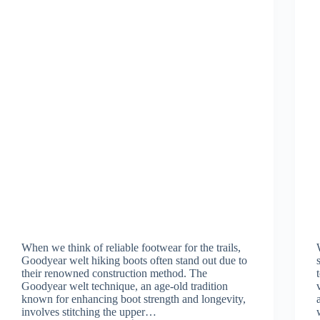
When we think of reliable footwear for the trails,
Goodyear welt hiking boots often stand out due to
their renowned construction method. The
Goodyear welt technique, an age-old tradition
known for enhancing boot strength and longevity,
involves stitching the upper…