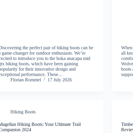
Discovering the perfect pair of hiking boots can be
When i
a game-changer for outdoor enthusiasts. We’re
all kn
excited to introduce you to the hoka anacapa mid
comfor
gtx hiking boots, which have been gaining
Wolver
popularity for their innovative design and
boots 
exceptional performance. These…
suppor
Florian Rommel
17 July 2026
Hiking Boots
Magellan Hiking Boots: Your Ultimate Trail
Timbe
Companion 2024
Revie