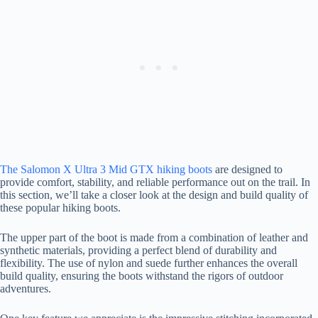
The Salomon X Ultra 3 Mid GTX hiking boots
are designed to
provide comfort, stability, and reliable performance out on the trail. In
this section, we’ll take a closer look at the design and build quality of
these popular hiking boots.
The upper part of the boot is made from a combination of leather and
synthetic materials, providing a perfect blend of durability and
flexibility. The use of nylon and suede further enhances the overall
build quality, ensuring the boots withstand the rigors of outdoor
adventures.