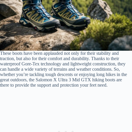
These boots have been applauded not only for their stability and
traction, but also for their comfort and durability. Thanks to their
waterproof Gore-Tex technology and lightweight construction, they
can handle a wide variety of terrains and weather conditions. So,
whether you’re tackling tough descents or enjoying long hikes in the
great outdoors, the Salomon X Ultra 3 Mid GTX hiking boots are
there to provide the support and protection your feet need.