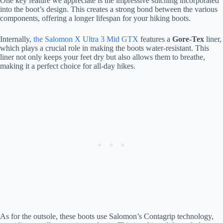
One key feature we appreciate is the impressive stitching incorporated
into the boot’s design. This creates a strong bond between the various
components, offering a longer lifespan for your hiking boots.
Internally,
the Salomon X Ultra 3 Mid GTX
features a
Gore-Tex
liner,
which plays a crucial role in making the boots water-resistant. This
liner not only keeps your feet dry but also allows them to breathe,
making it a perfect choice for all-day hikes.
As for the outsole, these boots use Salomon’s Contagrip technology,