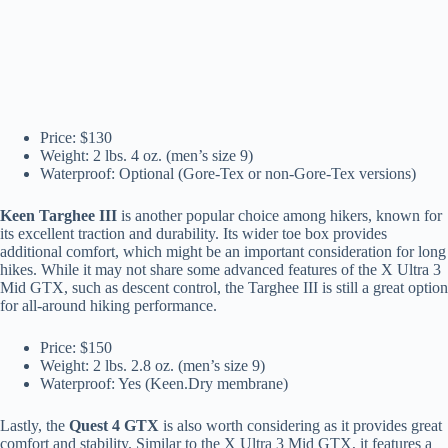
Price: $130
Weight: 2 lbs. 4 oz. (men’s size 9)
Waterproof: Optional (Gore-Tex or non-Gore-Tex versions)
Keen Targhee III
is another popular choice among hikers, known for
its excellent traction and durability. Its wider toe box provides
additional comfort, which might be an important consideration for long
hikes. While it may not share some advanced features of the X Ultra 3
Mid GTX, such as descent control, the Targhee III is still a great option
for all-around hiking performance.
Price: $150
Weight: 2 lbs. 2.8 oz. (men’s size 9)
Waterproof: Yes (Keen.Dry membrane)
Lastly, the
Quest 4 GTX
is also worth considering as it provides great
comfort and stability. Similar to the X Ultra 3 Mid GTX, it features a