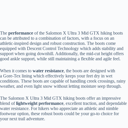
The
performance
of the Salomon X Ultra 3 Mid GTX hiking boots
can be attributed to a combination of factors, with a focus on an
athletic-inspired design and robust construction. The boots come
equipped with Descent Control Technology which adds stability and
support when going downhill. Additionally, the mid-cut height offers
good ankle support, while still maintaining a flexible and agile feel.
When it comes to
water resistance
, the boots are designed with
a Gore-Tex lining which effectively keeps your feet dry in wet
conditions. These boots are capable of handling creek crossings, rainy
weather, and even light snow without letting moisture seep through.
The Salomon X Ultra 3 Mid GTX hiking boots offer an impressive
blend of
lightweight performance
, excellent traction, and dependable
water resistance. For hikers who appreciate an athletic and nimble
footwear option, these robust boots could be your go-to choice for
your next trail adventure.