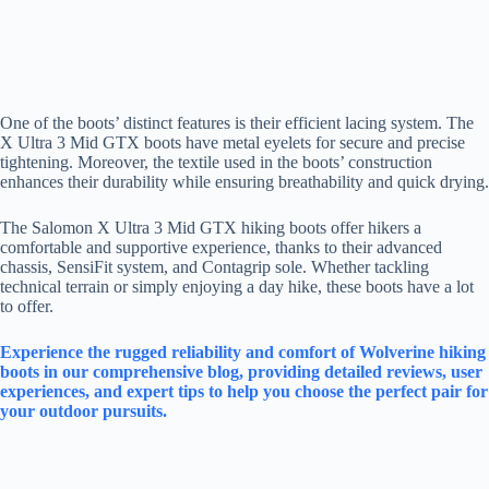
One of the boots’ distinct features is their efficient lacing system. The
X Ultra 3 Mid GTX boots have metal eyelets for secure and precise
tightening. Moreover, the textile used in the boots’ construction
enhances their durability while ensuring breathability and quick drying.
The Salomon X Ultra 3 Mid GTX hiking boots offer hikers a
comfortable and supportive experience, thanks to their advanced
chassis, SensiFit system, and Contagrip sole. Whether tackling
technical terrain or simply enjoying a day hike, these boots have a lot
to offer.
Experience the rugged reliability and comfort of Wolverine hiking
boots in our comprehensive blog, providing detailed reviews, user
experiences, and expert tips to help you choose the perfect pair for
your outdoor pursuits.