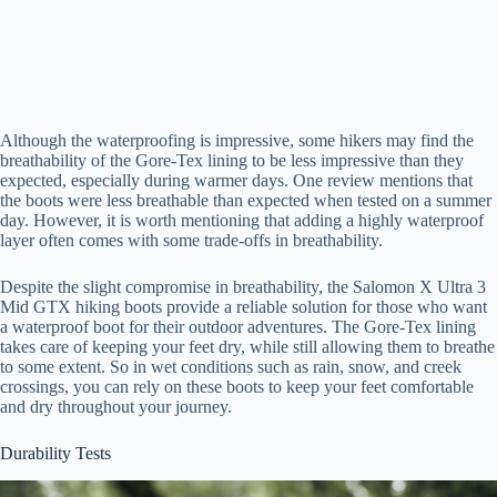
Although the waterproofing is impressive, some hikers may find the
breathability of the Gore-Tex lining to be less impressive than they
expected, especially during warmer days. One review mentions that
the boots were less breathable than expected when tested on a summer
day. However, it is worth mentioning that adding a highly waterproof
layer often comes with some trade-offs in breathability.
Despite the slight compromise in breathability, the Salomon X Ultra 3
Mid GTX hiking boots provide a reliable solution for those who want
a waterproof boot for their outdoor adventures. The Gore-Tex lining
takes care of keeping your feet dry, while still allowing them to breathe
to some extent. So in wet conditions such as rain, snow, and creek
crossings, you can rely on these boots to keep your feet comfortable
and dry throughout your journey.
Durability Tests