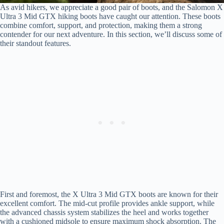
As avid hikers, we appreciate a good pair of boots, and the Salomon X
Ultra 3 Mid GTX hiking boots have caught our attention. These boots
combine comfort, support, and protection, making them a strong
contender for our next adventure. In this section, we’ll discuss some of
their standout features.
First and foremost, the X Ultra 3 Mid GTX boots are known for their
excellent comfort. The mid-cut profile provides ankle support, while
the advanced chassis system stabilizes the heel and works together
with a cushioned midsole to ensure maximum shock absorption. The