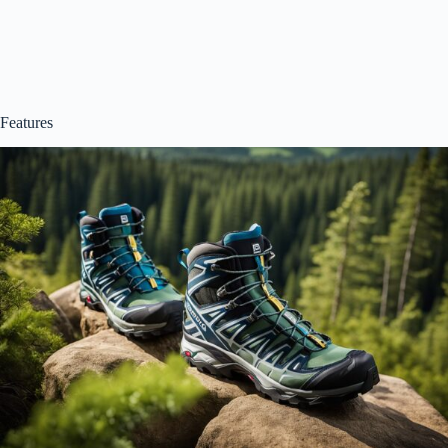
Features