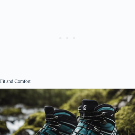
Fit and Comfort