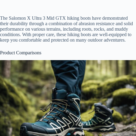
The Salomon X Ultra 3 Mid GTX hiking boots have demonstrated
their durability through a combination of abrasion resistance and solid
performance on various terrains, including roots, rocks, and muddy
conditions. With proper care, these hiking boots are well-equipped to
keep you comfortable and protected on many outdoor adventures.
Product Comparisons