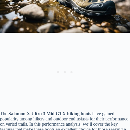
The
Salomon X Ultra 3 Mid GTX hiking boots
have gained
popularity among hikers and outdoor enthusiasts for their performance
on varied trails. In this performance analysis, we’ll cover the key
features that make these boots an excellent choice for those seeking a