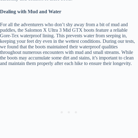
Dealing with Mud and Water
For all the adventurers who don’t shy away from a bit of mud and
puddles, the Salomon X Ultra 3 Mid GTX boots feature a reliable
Gore-Tex waterproof lining. This prevents water from seeping in,
keeping your feet dry even in the wettest conditions. During our tests,
we found that the boots maintained their waterproof qualities
throughout numerous encounters with mud and small streams. While
the boots may accumulate some dirt and stains, it’s important to clean
and maintain them properly after each hike to ensure their longevity.