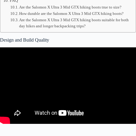
FAQ
Are the Salomon X Ultra 3 Mid GTX hiking boots true to size?
How durable are the Salomon X Ultra 3 Mid GTX hiking boots?
Are the Salomon X Ultra 3 Mid GTX hiking boots suitable for both
day hikes and longer backpacking trips?
Design and Build Quality