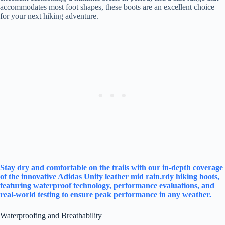
accommodates most foot shapes, these boots are an excellent choice
for your next hiking adventure.
Stay dry and comfortable on the trails with our in-depth coverage
of the innovative Adidas Unity leather mid rain.rdy hiking boots,
featuring waterproof technology, performance evaluations, and
real-world testing to ensure peak performance in any weather.
Waterproofing and Breathability