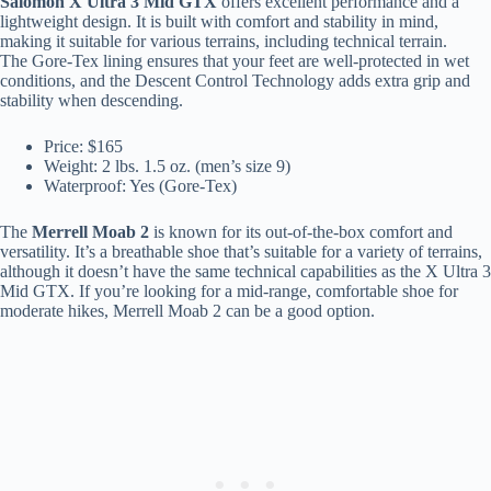
Salomon X Ultra 3 Mid GTX
offers excellent performance and a
lightweight design. It is built with comfort and stability in mind,
making it suitable for various terrains, including technical terrain.
The Gore-Tex lining ensures that your feet are well-protected in wet
conditions, and the Descent Control Technology adds extra grip and
stability when descending.
Price: $165
Weight: 2 lbs. 1.5 oz. (men’s size 9)
Waterproof: Yes (Gore-Tex)
The
Merrell Moab 2
is known for its out-of-the-box comfort and
versatility. It’s a breathable shoe that’s suitable for a variety of terrains,
although it doesn’t have the same technical capabilities as the X Ultra 3
Mid GTX. If you’re looking for a mid-range, comfortable shoe for
moderate hikes, Merrell Moab 2 can be a good option.