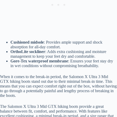
Cushioned midsole
: Provides ample support and shock
absorption for all-day comfort.
OrthoLite sockliner
: Adds extra cushioning and moisture
management to keep your feet dry and comfortable.
Gore-Tex waterproof membrane
: Ensures your feet stay dry
in wet conditions without compromising breathability.
When it comes to the break-in period, the Salomon X Ultra 3 Mid
GTX hiking boots stand out due to their minimal break-in time. This
means that you can expect comfort right out of the box, without having
to go through a potentially painful and lengthy process of breaking in
the boots.
The Salomon X Ultra 3 Mid GTX hiking boots provide a great
balance between fit, comfort, and performance. With features like
excellent cushioning, a minimal break-in period, and a size range that