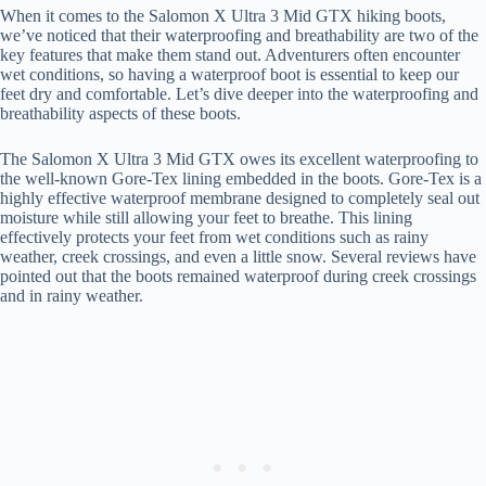
When it comes to the Salomon X Ultra 3 Mid GTX hiking boots,
we’ve noticed that their waterproofing and breathability are two of the
key features that make them stand out. Adventurers often encounter
wet conditions, so having a waterproof boot is essential to keep our
feet dry and comfortable. Let’s dive deeper into the waterproofing and
breathability aspects of these boots.
The Salomon X Ultra 3 Mid GTX owes its excellent waterproofing to
the well-known Gore-Tex lining embedded in the boots. Gore-Tex is a
highly effective waterproof membrane designed to completely seal out
moisture while still allowing your feet to breathe. This lining
effectively protects your feet from wet conditions such as rainy
weather, creek crossings, and even a little snow. Several reviews have
pointed out that the boots remained waterproof during creek crossings
and in rainy weather.