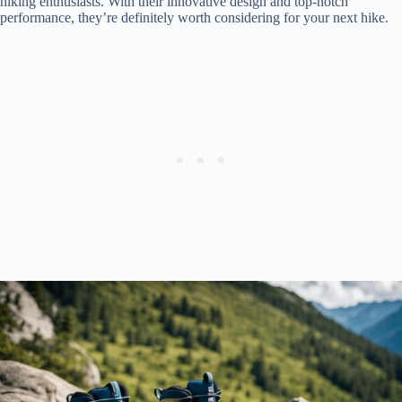
hiking enthusiasts. With their innovative design and top-notch
performance, they’re definitely worth considering for your next hike.