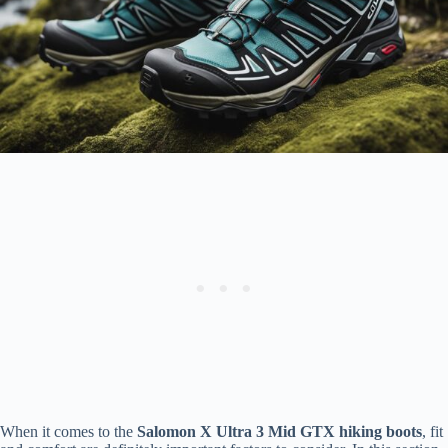
When it comes to the
Salomon X Ultra 3 Mid GTX hiking boots
, fit