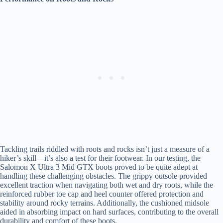
Tackling trails riddled with roots and rocks isn’t just a measure of a
hiker’s skill—it’s also a test for their footwear. In our testing, the
Salomon X Ultra 3 Mid GTX boots proved to be quite adept at
handling these challenging obstacles. The grippy outsole provided
excellent traction when navigating both wet and dry roots, while the
reinforced rubber toe cap and heel counter offered protection and
stability around rocky terrains. Additionally, the cushioned midsole
aided in absorbing impact on hard surfaces, contributing to the overall
durability and comfort of these boots.