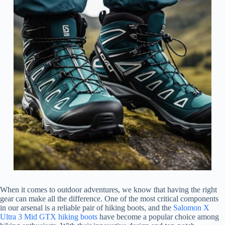
When it comes to outdoor adventures, we know that having the right
gear can make all the difference. One of the most critical components
in our arsenal is a reliable pair of hiking boots, and the
Salomon X
Ultra 3 Mid GTX hiking boots
have become a popular choice among