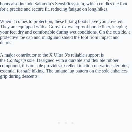
boots also include Salomon’s SensiFit system, which cradles the foot
for a precise and secure fit, reducing fatigue on long hikes.
When it comes to protection, these hiking boots have you covered.
They are equipped with a Gore-Tex waterproof bootie liner, keeping
your feet dry and comfortable during wet conditions. On the outside, a
protective toe cap and mudguard shield the foot from impact and
debris.
A major contributor to the X Ultra 3’s reliable support is
the
Contagrip
sole. Designed with a durable and flexible rubber
compound, this outsole provides excellent traction on various terrains,
essential for safe hiking. The unique lug pattern on the sole enhances
grip during descents.