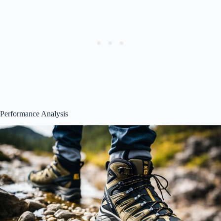
Performance Analysis