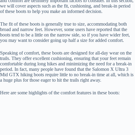
and comfort are definitely important factors to consider. In this section,
we will cover aspects such as the fit, cushioning, and break-in period
of these boots to help you make an informed decision.
The fit of these boots is generally true to size, accommodating both
broad and narrow feet. However, some users have reported that the
boots tend to be a little on the narrow side, so if you have wider feet,
you may want to consider going up half a size for added comfort.
Speaking of comfort, these boots are designed for all-day wear on the
trails. They offer excellent cushioning, ensuring that your feet remain
comfortable during long hikes and minimizing the need for a break-in
period. In fact, many people have found that the Salomon X Ultra 3
Mid GTX hiking boots require little to no break-in time at all, which is
a huge plus for those eager to hit the trails right away.
Here are some highlights of the comfort features in these boots: