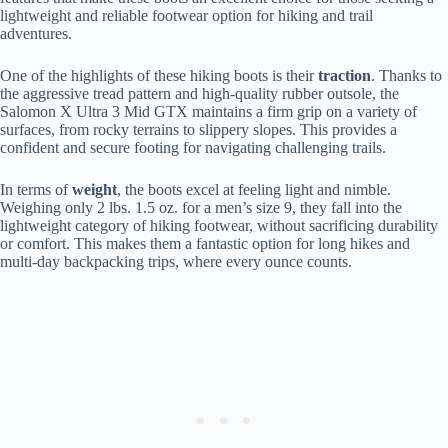
lightweight and reliable footwear option for hiking and trail
adventures.
One of the highlights of these hiking boots is their
traction
. Thanks to
the aggressive tread pattern and high-quality rubber outsole, the
Salomon X Ultra 3 Mid GTX maintains a firm grip on a variety of
surfaces, from rocky terrains to slippery slopes. This provides a
confident and secure footing for navigating challenging trails.
In terms of
weight
, the boots excel at feeling light and nimble.
Weighing only 2 lbs. 1.5 oz. for a men’s size 9, they fall into the
lightweight category of hiking footwear, without sacrificing durability
or comfort. This makes them a fantastic option for long hikes and
multi-day backpacking trips, where every ounce counts.