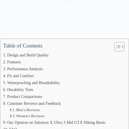
Table of Contents
Design and Build Quality
Features
Performance Analysis
Fit and Comfort
Waterproofing and Breathability
Durability Tests
Product Comparisons
Customer Reviews and Feedback
Men’s Reviews
Women’s Reviews
Our Opinion on Salomon X Ultra 3 Mid GTX Hiking Boots