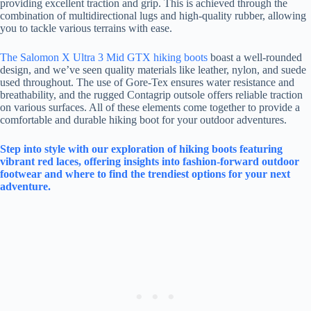
providing excellent traction and grip. This is achieved through the
combination of multidirectional lugs and high-quality rubber, allowing
you to tackle various terrains with ease.
The Salomon X Ultra 3 Mid GTX hiking boots
boast a well-rounded
design, and we’ve seen quality materials like leather, nylon, and suede
used throughout. The use of Gore-Tex ensures water resistance and
breathability, and the rugged Contagrip outsole offers reliable traction
on various surfaces. All of these elements come together to provide a
comfortable and durable hiking boot for your outdoor adventures.
Step into style with our exploration of hiking boots featuring
vibrant red laces, offering insights into fashion-forward outdoor
footwear and where to find the trendiest options for your next
adventure.