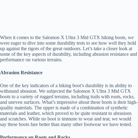
When it comes to the Salomon X Ultra 3 Mid GTX hiking boots, we
were eager to dive into some durability tests to see how well they hold
up against the rigors of the great outdoors. Let’s take a closer look at
some of the key aspects of durability, including abrasion resistance and
performance on various terrains.
Abrasion Resistance
One of the key indicators of a hiking boot’s durability is its ability to
withstand abrasion. We subjected the Salomon X Ultra 3 Mid GTX
boots to a variety of rugged terrains, including trails with roots, rocks,
and uneven surfaces. What’s impressive about these boots is their high-
quality materials. The upper is made of a combination of synthetic
materials and leather, which proved to be quite resistant to abrasions
and scratches. While no boot is immune to wear and tear, we would
say these boots fare better than many other footwear we have tested.
Performance on Roots and Rocks