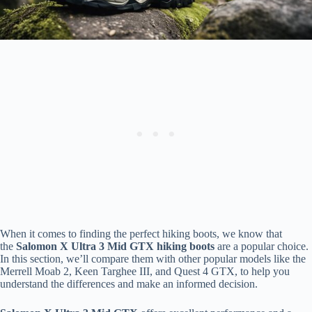
When it comes to finding the perfect hiking boots, we know that
the
Salomon X Ultra 3 Mid GTX hiking boots
are a popular choice.
In this section, we’ll compare them with other popular models like the
Merrell Moab 2, Keen Targhee III, and Quest 4 GTX, to help you
understand the differences and make an informed decision.