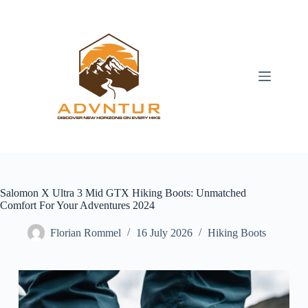
Skip
to
content
Salomon X Ultra 3 Mid GTX Hiking Boots: Unmatched
Comfort For Your Adventures 2024
Florian Rommel
16 July 2026
Hiking Boots