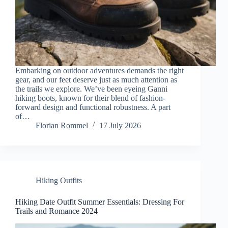
Embarking on outdoor adventures demands the right
gear, and our feet deserve just as much attention as
the trails we explore. We’ve been eyeing Ganni
hiking boots, known for their blend of fashion-
forward design and functional robustness. A part
of…
Florian Rommel
17 July 2026
Hiking Outfits
Hiking Date Outfit Summer Essentials: Dressing For
Trails and Romance 2024