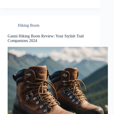
Hiking Boots
Ganni Hiking Boots Review: Your Stylish Trail
Companions 2024