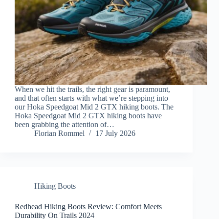
When we hit the trails, the right gear is paramount,
and that often starts with what we’re stepping into—
our Hoka Speedgoat Mid 2 GTX hiking boots. The
Hoka Speedgoat Mid 2 GTX hiking boots have
been grabbing the attention of…
Florian Rommel
17 July 2026
Hiking Boots
Redhead Hiking Boots Review: Comfort Meets
Durability On Trails 2024