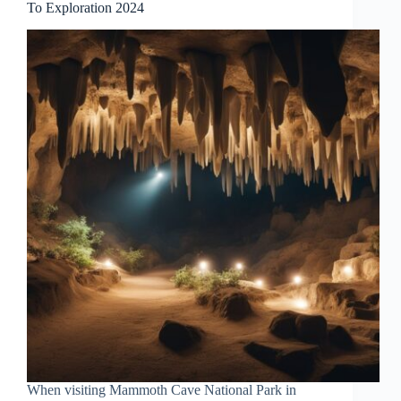
To Exploration 2024
When visiting Mammoth Cave National Park in