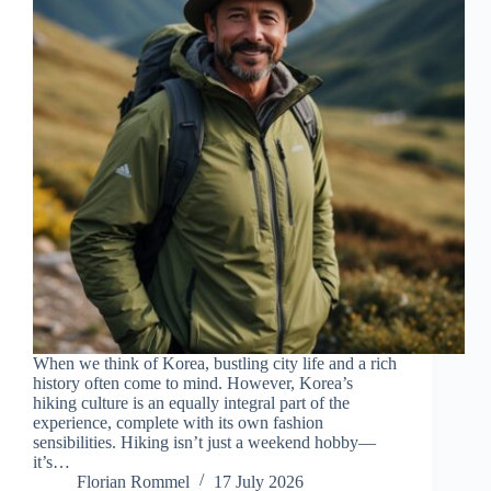
When we think of Korea, bustling city life and a rich
history often come to mind. However, Korea’s
hiking culture is an equally integral part of the
experience, complete with its own fashion
sensibilities. Hiking isn’t just a weekend hobby—
it’s…
Florian Rommel
17 July 2026