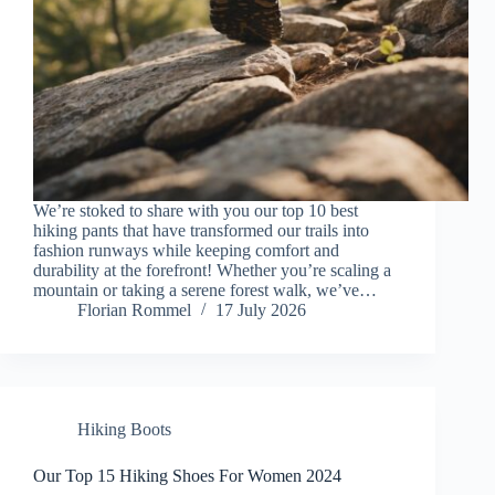
We’re stoked to share with you our top 10 best
hiking pants that have transformed our trails into
fashion runways while keeping comfort and
durability at the forefront! Whether you’re scaling a
mountain or taking a serene forest walk, we’ve…
Florian Rommel
17 July 2026
Hiking Boots
Our Top 15 Hiking Shoes For Women 2024