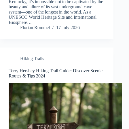
Kentucky, it’s impossible not to be captivated by the
beauty and allure of its vast underground cave
system—one of the longest in the world. As a
UNESCO World Heritage Site and International
Biosphere…
Florian Rommel
17 July 2026
Hiking Trails
Terry Hershey Hiking Trail Guide: Discover Scenic
Routes & Tips 2024