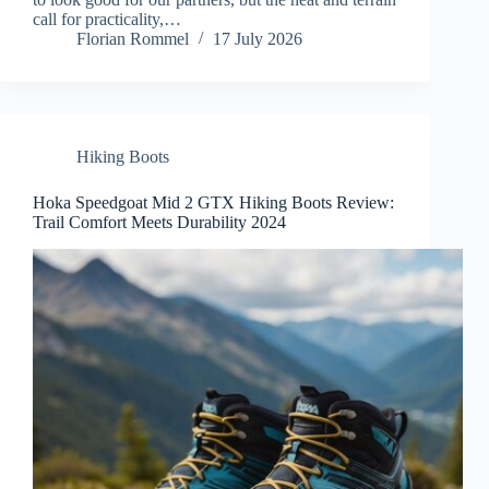
call for practicality,…
Florian Rommel
17 July 2026
Hiking Boots
Hoka Speedgoat Mid 2 GTX Hiking Boots Review:
Trail Comfort Meets Durability 2024