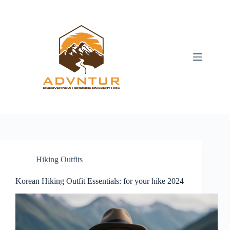
Skip
to
content
Hiking Outfits
Korean Hiking Outfit Essentials: for your hike 2024