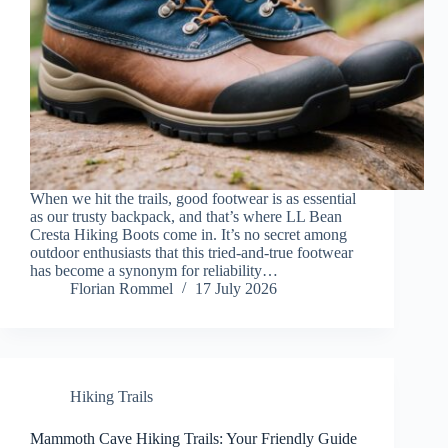
When we hit the trails, good footwear is as essential
as our trusty backpack, and that’s where LL Bean
Cresta Hiking Boots come in. It’s no secret among
outdoor enthusiasts that this tried-and-true footwear
has become a synonym for reliability…
Florian Rommel
17 July 2026
Hiking Trails
Mammoth Cave Hiking Trails: Your Friendly Guide