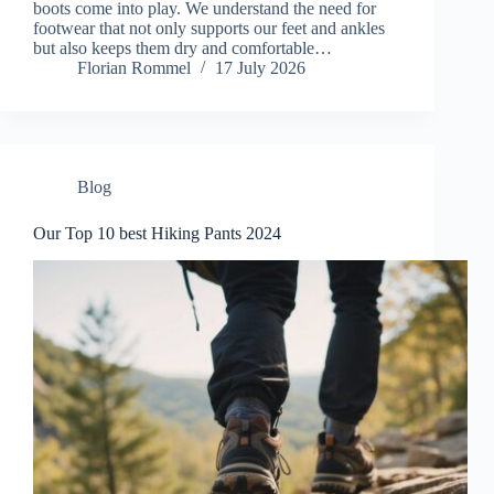
boots come into play. We understand the need for
footwear that not only supports our feet and ankles
but also keeps them dry and comfortable…
Florian Rommel
17 July 2026
Blog
Our Top 10 best Hiking Pants 2024