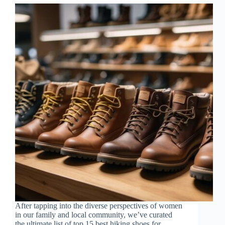
After tapping into the diverse perspectives of women
in our family and local community, we’ve curated
the ultimate list of top 15 best hiking shoes for