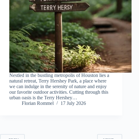
Nestled in the bustling metropolis of Houston lies a
natural retreat, Terry Hershey Park, a place where
we can indulge in the serenity of nature and enjoy
our favorite outdoor activities. Cutting through this
urban oasis is the Terry Hershey…
Florian Rommel
17 July 2026