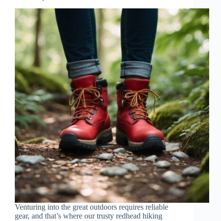
Venturing into the great outdoors requires reliable
gear, and that’s where our trusty redhead hiking