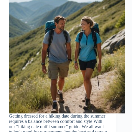
Getting dressed for a hiking date during the summer
requires a balance between comfort and style With
our “hiking date outfit summer” guide. We all want
to look good for our partners, but the heat and terrain