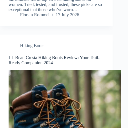
women. Tried, tested, and trusted, these picks are so
exceptional that those who’ve worn…
Florian Rommel
17 July 2026
Hiking Boots
LL Bean Cresta Hiking Boots Review: Your Trail-
Ready Companion 2024