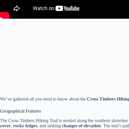
We’ve gathered all you need to know about the
Cross Timbers Hiking
Geographical Features
The Cross Timbers Hiking Trail is nestled along the southern shorelin
cover
,
rocky ledges
, and striking
changes of elevation
. The trail’s p