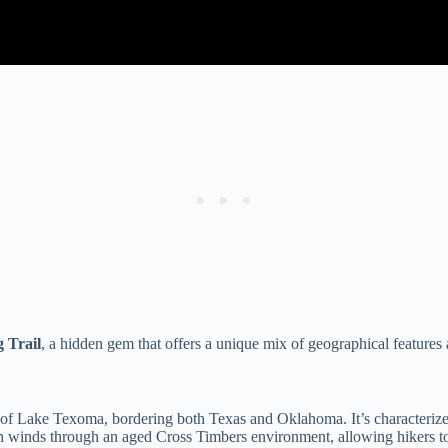
 Trail
, a hidden gem that offers a unique mix of geographical features
e of Lake Texoma, bordering both Texas and Oklahoma. It’s characteriz
ath winds through an aged Cross Timbers environment, allowing hikers to 