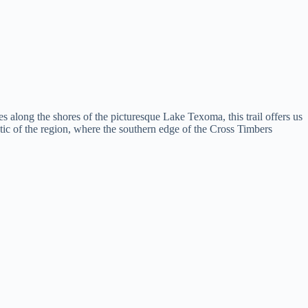
along the shores of the picturesque Lake Texoma, this trail offers us
istic of the region, where the southern edge of the Cross Timbers