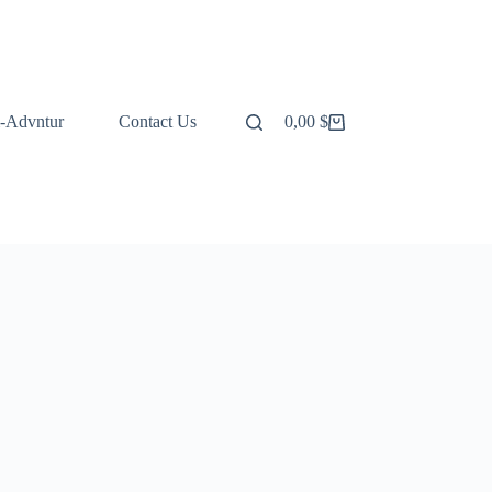
-Advntur
Contact Us
0,00
$
Shopping
cart