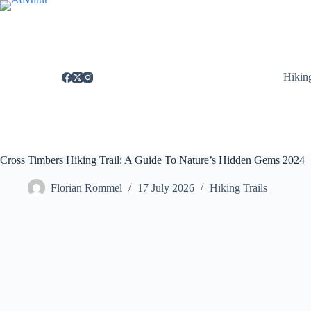
Skip
to
content
Hikin
Cross Timbers Hiking Trail: A Guide To Nature’s Hidden Gems 2024
Florian Rommel
17 July 2026
Hiking Trails