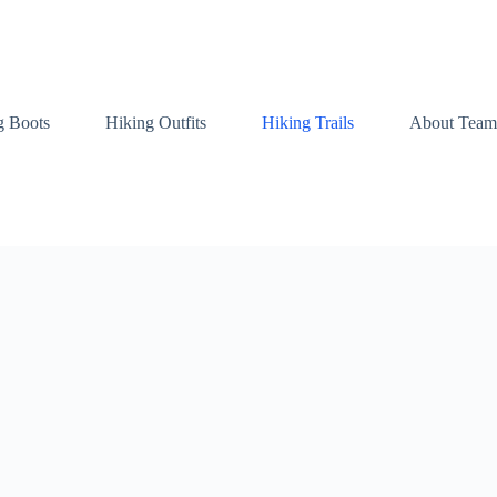
g Boots
Hiking Outfits
Hiking Trails
About Team