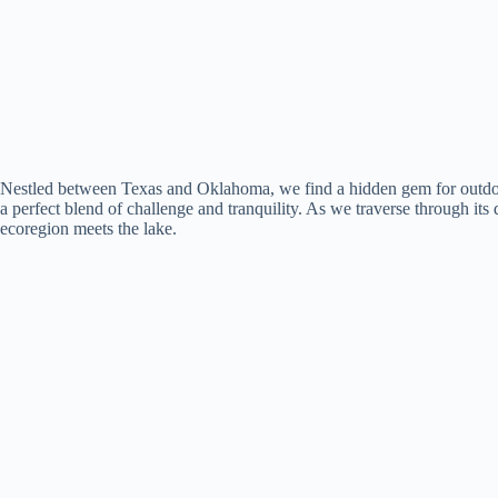
Nestled between Texas and Oklahoma, we find a hidden gem for outdoor e
a perfect blend of challenge and tranquility. As we traverse through its
ecoregion meets the lake.