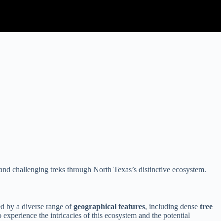
 and challenging treks through North Texas’s distinctive ecosystem.
ed by a diverse range of
geographical features
, including dense
tree
experience the intricacies of this ecosystem and the potential