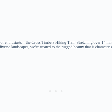
nthusiasts – the Cross Timbers Hiking Trail. Stretching over 14 miles 
 diverse landscapes, we’re treated to the rugged beauty that is character