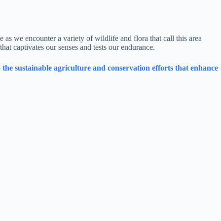
 as we encounter a variety of wildlife and flora that call this area
that captivates our senses and tests our endurance.
the sustainable agriculture and conservation efforts that enhance