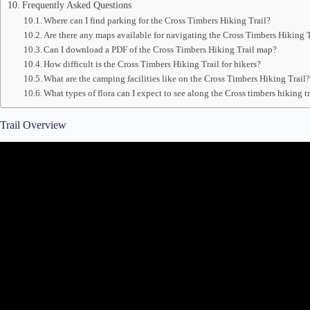
Frequently Asked Questions
Where can I find parking for the Cross Timbers Hiking Trail?
Are there any maps available for navigating the Cross Timbers Hiking T
Can I download a PDF of the Cross Timbers Hiking Trail map?
How difficult is the Cross Timbers Hiking Trail for hikers?
What are the camping facilities like on the Cross Timbers Hiking Trail
What types of flora can I expect to see along the Cross timbers hiking 
Trail Overview