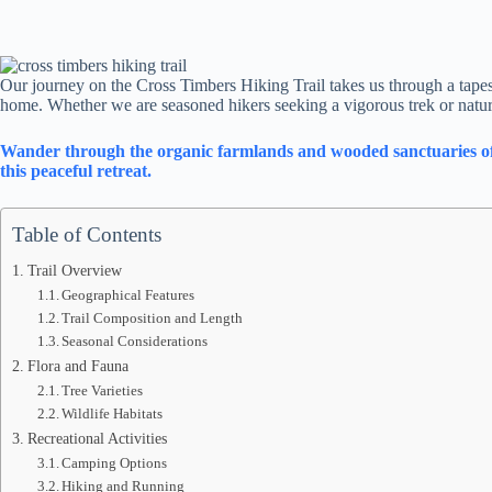
Our journey on the Cross Timbers Hiking Trail takes us through a tapestry
home. Whether we are seasoned hikers seeking a vigorous trek or nature 
Wander through the organic farmlands and wooded sanctuaries of Hi
this peaceful retreat.
Table of Contents
Trail Overview
Geographical Features
Trail Composition and Length
Seasonal Considerations
Flora and Fauna
Tree Varieties
Wildlife Habitats
Recreational Activities
Camping Options
Hiking and Running