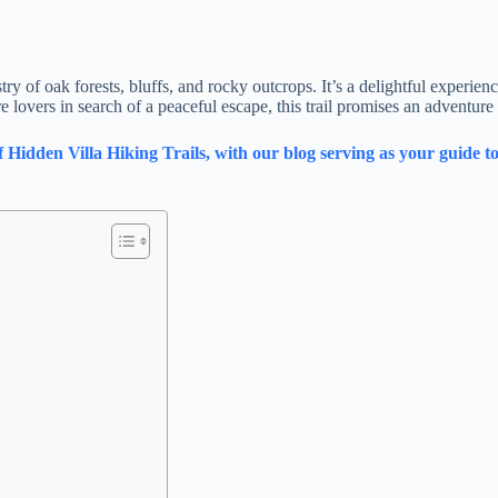
 of oak forests, bluffs, and rocky outcrops. It’s a delightful experience
lovers in search of a peaceful escape, this trail promises an adventure 
dden Villa Hiking Trails, with our blog serving as your guide to 