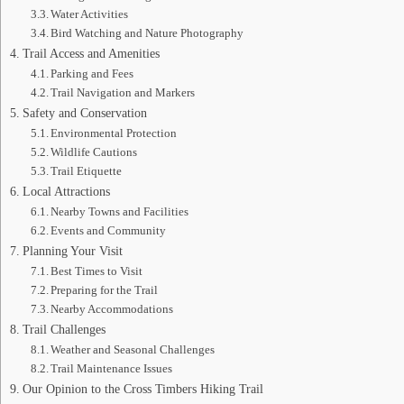
Water Activities
Bird Watching and Nature Photography
Trail Access and Amenities
Parking and Fees
Trail Navigation and Markers
Safety and Conservation
Environmental Protection
Wildlife Cautions
Trail Etiquette
Local Attractions
Nearby Towns and Facilities
Events and Community
Planning Your Visit
Best Times to Visit
Preparing for the Trail
Nearby Accommodations
Trail Challenges
Weather and Seasonal Challenges
Trail Maintenance Issues
Our Opinion to the Cross Timbers Hiking Trail