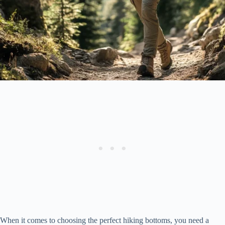
When it comes to choosing the perfect hiking bottoms, you need a