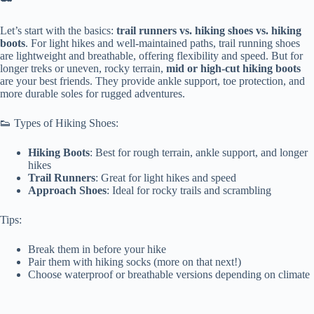
Let’s start with the basics:
trail runners vs. hiking shoes vs. hiking
boots
. For light hikes and well-maintained paths, trail running shoes
are lightweight and breathable, offering flexibility and speed. But for
longer treks or uneven, rocky terrain,
mid or high-cut hiking boots
are your best friends. They provide ankle support, toe protection, and
more durable soles for rugged adventures.
👟 Types of Hiking Shoes:
Hiking Boots
: Best for rough terrain, ankle support, and longer
hikes
Trail Runners
: Great for light hikes and speed
Approach Shoes
: Ideal for rocky trails and scrambling
Tips:
Break them in before your hike
Pair them with hiking socks (more on that next!)
Choose waterproof or breathable versions depending on climate