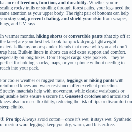
balance of
freedom, function, and durability
. Whether you’re
scaling rocky trails or strolling through forest paths, your legs need the
same attention as your upper body. The right pair of bottoms can help
you
stay cool, prevent chafing, and shield your skin
from scrapes,
bugs, and UV rays.
In warmer months,
hiking shorts
or
convertible pants
(that zip off at
the knee) are your best bet. Look for quick-drying, lightweight
materials like nylon or spandex blends that move with you and don’t
trap heat. Built-in liners in shorts can add extra support and comfort,
especially on long hikes. Don’t forget cargo-style pockets—they’re
perfect for holding snacks, maps, or your phone without needing to
reach into your pack.
For cooler weather or rugged trails,
leggings or hiking pants
with
reinforced knees and water resistance offer excellent protection.
Stretchy materials help with movement, while elastic waistbands or
adjustable belts ensure a secure fit.
Gusseted crotches
and articulated
knees also increase flexibility, reducing the risk of rips or discomfort on
steep climbs.
🎯
Pro tip
: Always avoid cotton—once it’s wet, it stays wet. Synthetic
or merino wool leggings keep you dry, warm, and blister-free.