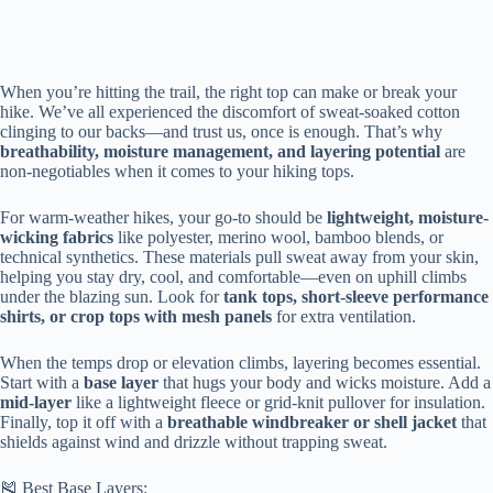
When you’re hitting the trail, the right top can make or break your
hike. We’ve all experienced the discomfort of sweat-soaked cotton
clinging to our backs—and trust us, once is enough. That’s why
breathability, moisture management, and layering potential
are
non-negotiables when it comes to your hiking tops.
For warm-weather hikes, your go-to should be
lightweight, moisture-
wicking fabrics
like polyester, merino wool, bamboo blends, or
technical synthetics. These materials pull sweat away from your skin,
helping you stay dry, cool, and comfortable—even on uphill climbs
under the blazing sun. Look for
tank tops, short-sleeve performance
shirts, or crop tops with mesh panels
for extra ventilation.
When the temps drop or elevation climbs, layering becomes essential.
Start with a
base layer
that hugs your body and wicks moisture. Add a
mid-layer
like a lightweight fleece or grid-knit pullover for insulation.
Finally, top it off with a
breathable windbreaker or shell jacket
that
shields against wind and drizzle without trapping sweat.
🎽 Best Base Layers: