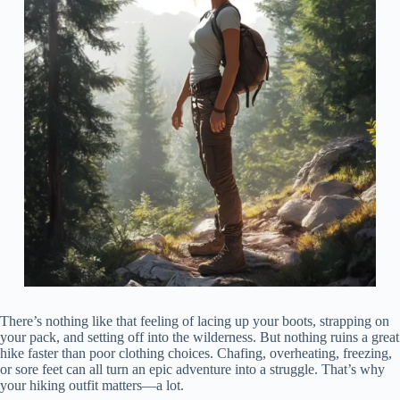
There’s nothing like that feeling of lacing up your boots, strapping on
your pack, and setting off into the wilderness. But nothing ruins a great
hike faster than poor clothing choices. Chafing, overheating, freezing,
or sore feet can all turn an epic adventure into a struggle. That’s why
your hiking outfit matters—a lot.