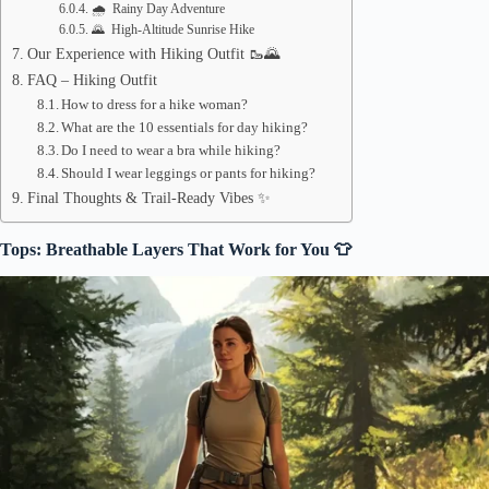
🌧️ Rainy Day Adventure
🌄 High-Altitude Sunrise Hike
Our Experience with Hiking Outfit 🥾🌄
FAQ – Hiking Outfit
How to dress for a hike woman?
What are the 10 essentials for day hiking?
Do I need to wear a bra while hiking?
Should I wear leggings or pants for hiking?
Final Thoughts & Trail-Ready Vibes ✨
Tops: Breathable Layers That Work for You 👕