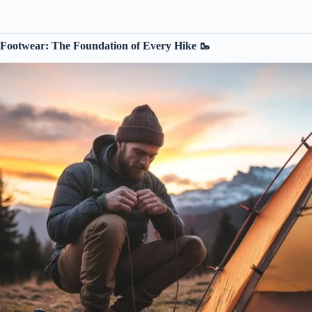
Footwear: The Foundation of Every Hike 🥾