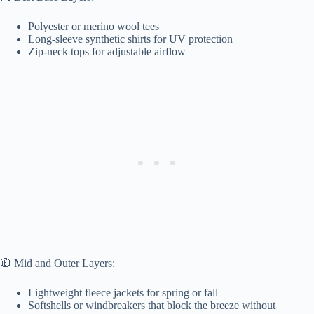
Polyester or merino wool tees
Long-sleeve synthetic shirts for UV protection
Zip-neck tops for adjustable airflow
🧥 Mid and Outer Layers:
Lightweight fleece jackets for spring or fall
Softshells or windbreakers that block the breeze without