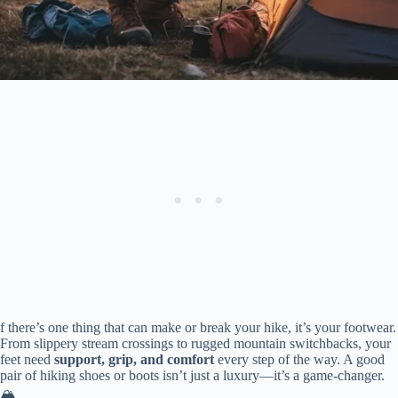
f there’s one thing that can make or break your hike, it’s your footwear.
From slippery stream crossings to rugged mountain switchbacks, your
feet need
support, grip, and comfort
every step of the way. A good
pair of hiking shoes or boots isn’t just a luxury—it’s a game-changer.
🏔️