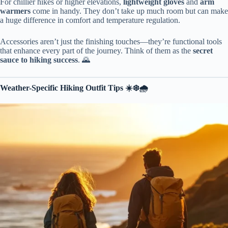
For chillier hikes or higher elevations,
lightweight gloves
and
arm
warmers
come in handy. They don’t take up much room but can make
a huge difference in comfort and temperature regulation.
Accessories aren’t just the finishing touches—they’re functional tools
that enhance every part of the journey. Think of them as the
secret
sauce to hiking success
. 🌄
Weather-Specific Hiking Outfit Tips ☀️❄️🌧️