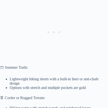
🩳 Summer Trails:
Lightweight hiking shorts with a built-in liner or anti-chafe
design
Options with stretch and multiple pockets are gold
👖 Cooler or Rugged Terrain:
Hiking pants with stretch panels and reinforced knees