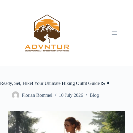
Skip
to
content
Ready, Set, Hike! Your Ultimate Hiking Outfit Guide 🥾🌲
Florian Rommel
10 July 2026
Blog