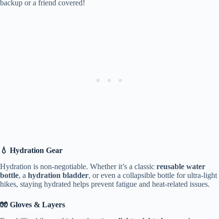
backup or a friend covered!
💧 Hydration Gear
Hydration is non-negotiable. Whether it’s a classic
reusable water
bottle
, a
hydration bladder
, or even a collapsible bottle for ultra-light
hikes, staying hydrated helps prevent fatigue and heat-related issues.
🧤 Gloves & Layers