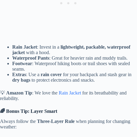
Rain Jacket
: Invest in a
lightweight, packable, waterproof
jacket
with a hood.
Waterproof Pants
: Great for heavier rain and muddy trails.
Footwear
: Waterproof hiking boots or trail shoes with sealed
seams.
Extras
: Use a
rain cover
for your backpack and stash gear in
dry bags
to protect electronics and snacks.
💡
Amazon Tip
: We love the
Rain Jacket
for its breathability and
reliability.
🌈 Bonus Tip: Layer Smart
Always follow the
Three-Layer Rule
when planning for changing
weather: