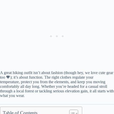
A great hiking outfit isn’t about fashion (though hey, we love cute gear
too 🧡); it’s about function. The right clothes regulate your
temperature, protect you from the elements, and keep you moving
comfortably all day long. Whether you’re headed for a casual stroll
through a local forest or tackling serious elevation gain, it all starts with
what you wear.
Table of Contents