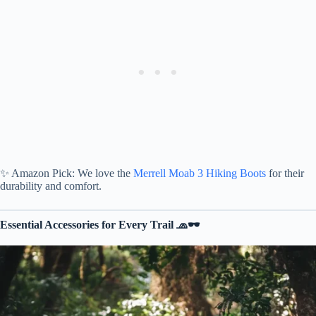
✨ Amazon Pick: We love the
Merrell Moab 3 Hiking Boots
for their
durability and comfort.
Essential Accessories for Every Trail 🧢🕶️