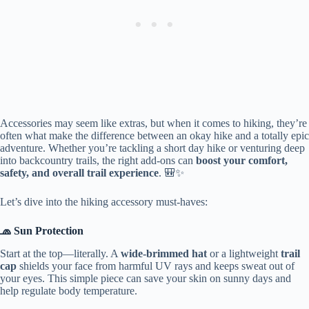
Accessories may seem like extras, but when it comes to hiking, they’re
often what make the difference between an okay hike and a totally epic
adventure. Whether you’re tackling a short day hike or venturing deep
into backcountry trails, the right add-ons can
boost your comfort,
safety, and overall trail experience
. 🎒✨
Let’s dive into the hiking accessory must-haves:
🧢 Sun Protection
Start at the top—literally. A
wide-brimmed hat
or a lightweight
trail
cap
shields your face from harmful UV rays and keeps sweat out of
your eyes. This simple piece can save your skin on sunny days and
help regulate body temperature.