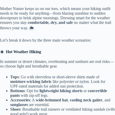
Mother Nature keeps us on our toes, which means your hiking outfit
needs to be ready for anything—from blazing sunshine to sudden
downpours to brisk alpine mornings. Dressing smart for the weather
ensures you stay
comfortable, dry, and safe
no matter what the trail
throws your way. 🌦️
Let’s break it down by the three main weather scenarios:
☀️
Hot Weather Hiking
In summer or desert climates, overheating and sunburn are real risks—
so choose light and breathable gear.
Tops
: Go with sleeveless or short-sleeve shirts made of
moisture-wicking fabric
like polyester or nylon. Look for
UPF-rated materials for added sun protection.
Bottoms
: Opt for
lightweight hiking shorts
or
convertible
pants
with zip-off legs.
Accessories
: A
wide-brimmed hat
,
cooling neck gaiter
, and
sunglasses
are essential.
Shoes
: Breathable trail runners or ventilated hiking sandals (with
good grip!) work great.