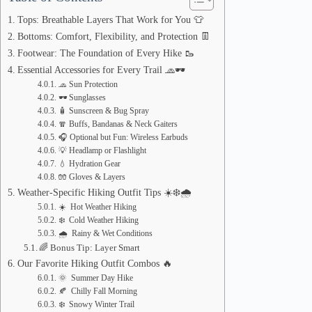
Tops: Breathable Layers That Work for You 👕
Bottoms: Comfort, Flexibility, and Protection 👖
Footwear: The Foundation of Every Hike 🥾
Essential Accessories for Every Trail 🧢🕶️
🧢 Sun Protection
🕶️ Sunglasses
🧴 Sunscreen & Bug Spray
🧣 Buffs, Bandanas & Neck Gaiters
🎧 Optional but Fun: Wireless Earbuds
💡 Headlamp or Flashlight
💧 Hydration Gear
🧤 Gloves & Layers
Weather-Specific Hiking Outfit Tips ☀️❄️🌧️
☀️ Hot Weather Hiking
❄️ Cold Weather Hiking
🌧️ Rainy & Wet Conditions
🌈 Bonus Tip: Layer Smart
Our Favorite Hiking Outfit Combos 🔥
🌞 Summer Day Hike
🍂 Chilly Fall Morning
❄️ Snowy Winter Trail