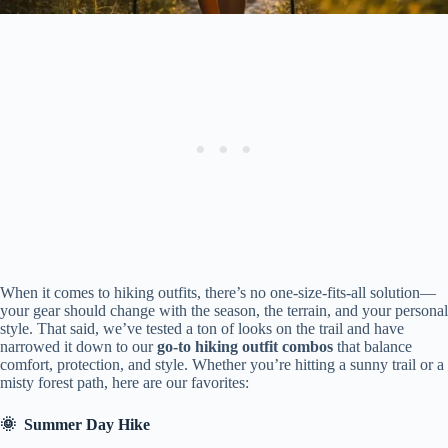
When it comes to hiking outfits, there’s no one-size-fits-all solution—
your gear should change with the season, the terrain, and your personal
style. That said, we’ve tested a ton of looks on the trail and have
narrowed it down to our
go-to hiking outfit combos
that balance
comfort, protection, and style. Whether you’re hitting a sunny trail or a
misty forest path, here are our favorites:
🌞
Summer Day Hike