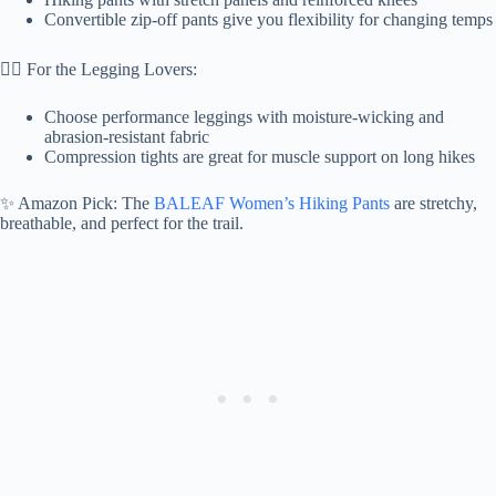
Convertible zip-off pants give you flexibility for changing temps
🧘‍♀️ For the Legging Lovers:
Choose performance leggings with moisture-wicking and
abrasion-resistant fabric
Compression tights are great for muscle support on long hikes
✨ Amazon Pick: The
BALEAF Women’s Hiking Pants
are stretchy,
breathable, and perfect for the trail.