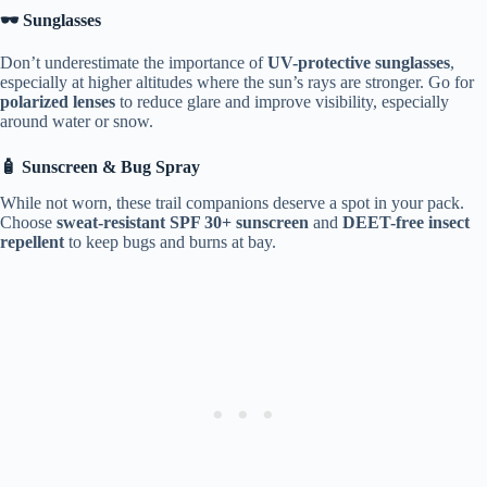
🕶️ Sunglasses
Don’t underestimate the importance of
UV-protective sunglasses
,
especially at higher altitudes where the sun’s rays are stronger. Go for
polarized lenses
to reduce glare and improve visibility, especially
around water or snow.
🧴 Sunscreen & Bug Spray
While not worn, these trail companions deserve a spot in your pack.
Choose
sweat-resistant SPF 30+ sunscreen
and
DEET-free insect
repellent
to keep bugs and burns at bay.