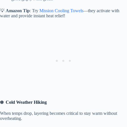
💡
Amazon Tip
: Try
Mission Cooling Towels
—they activate with
water and provide instant heat relief!
❄️ Cold Weather Hiking
When temps drop, layering becomes critical to stay warm without
overheating.