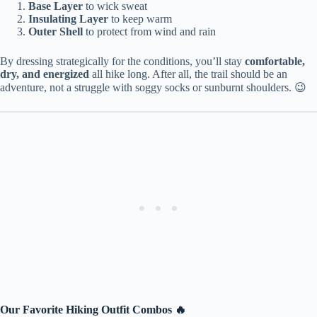
Base Layer
to wick sweat
Insulating Layer
to keep warm
Outer Shell
to protect from wind and rain
By dressing strategically for the conditions, you’ll stay
comfortable,
dry, and energized
all hike long. After all, the trail should be an
adventure, not a struggle with soggy socks or sunburnt shoulders. 😉
Our Favorite Hiking Outfit Combos 🔥