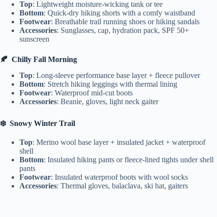
Top
: Lightweight moisture-wicking tank or tee
Bottom
: Quick-dry hiking shorts with a comfy waistband
Footwear
: Breathable trail running shoes or hiking sandals
Accessories
: Sunglasses, cap, hydration pack, SPF 50+
sunscreen
🍂
Chilly Fall Morning
Top
: Long-sleeve performance base layer + fleece pullover
Bottom
: Stretch hiking leggings with thermal lining
Footwear
: Waterproof mid-cut boots
Accessories
: Beanie, gloves, light neck gaiter
❄️
Snowy Winter Trail
Top
: Merino wool base layer + insulated jacket + waterproof
shell
Bottom
: Insulated hiking pants or fleece-lined tights under shell
pants
Footwear
: Insulated waterproof boots with wool socks
Accessories
: Thermal gloves, balaclava, ski hat, gaiters