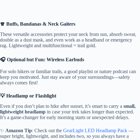
🧣 Buffs, Bandanas & Neck Gaiters
These versatile accessories protect your neck from sun, absorb sweat,
double as a dust mask, and even work as a headband or emergency
rag. Lightweight and multifunctional = trail gold.
🎧 Optional but Fun: Wireless Earbuds
For solo hikers or familiar trails, a good playlist or nature podcast can
keep you motivated. Just stay aware of your surroundings—safety
always comes first!
💡 Headlamp or Flashlight
Even if you don’t plan to hike after sunset, it’s smart to carry a
small,
lightweight headlamp
in case your trek takes longer than expected.
It’s a game-changer for early morning starts or unexpected delays.
✨
Amazon Tip
: Check out the
GearLight LED Headlamp Pack
—
super bright, lightweight, and includes two, so you always have a