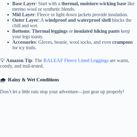
Base Layer
: Start with a
thermal, moisture-wicking base
like
merino wool or synthetic blends.
Mid Layer
: Fleece or light down jackets provide insulation.
Outer Layer
: A
windproof and waterproof shell
blocks the
chill and wet.
Bottoms
:
Thermal leggings
or
insulated hiking pants
keep
your legs toasty.
Accessories
: Gloves, beanie, wool socks, and even
crampons
for icy trails.
💡
Amazon Tip
: The
BALEAF Fleece Lined Leggings
are warm,
comfy, and trail-tested.
🌧️
Rainy & Wet Conditions
Don’t let a little rain stop your adventure—just gear up properly!