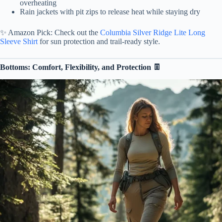
overheating
Rain jackets with pit zips to release heat while staying dry
✨ Amazon Pick: Check out the
Columbia Silver Ridge Lite Long
Sleeve Shirt
for sun protection and trail-ready style.
Bottoms: Comfort, Flexibility, and Protection 👖