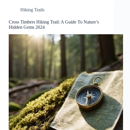
Hiking Trails
Cross Timbers Hiking Trail: A Guide To Nature’s
Hidden Gems 2024