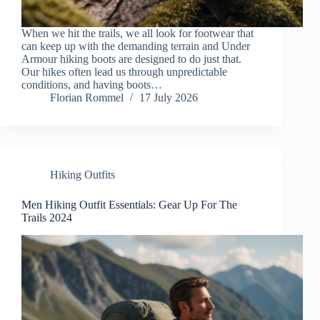
When we hit the trails, we all look for footwear that
can keep up with the demanding terrain and Under
Armour hiking boots are designed to do just that.
Our hikes often lead us through unpredictable
conditions, and having boots…
Florian Rommel
17 July 2026
Hiking Outfits
Men Hiking Outfit Essentials: Gear Up For The
Trails 2024