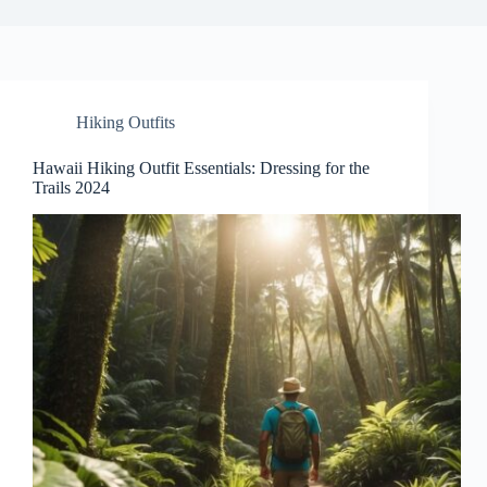
Hiking Outfits
Hawaii Hiking Outfit Essentials: Dressing for the
Trails 2024