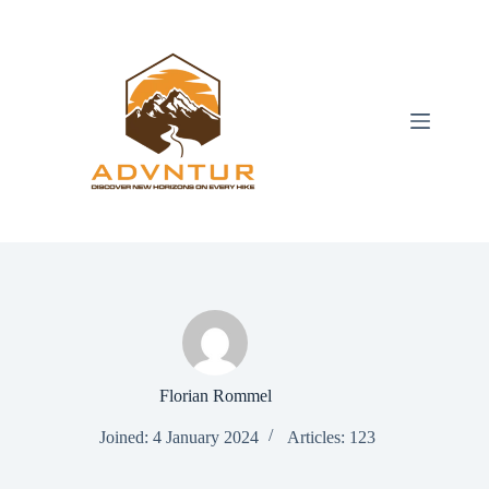
Skip
to
content
Florian Rommel
Joined: 4 January 2024
Articles: 123