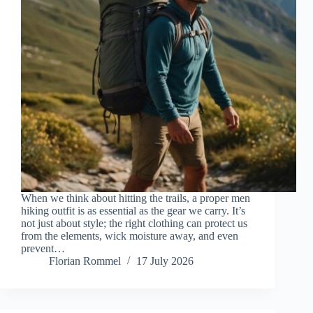
When we think about hitting the trails, a proper men
hiking outfit is as essential as the gear we carry. It’s
not just about style; the right clothing can protect us
from the elements, wick moisture away, and even
prevent…
Florian Rommel
17 July 2026