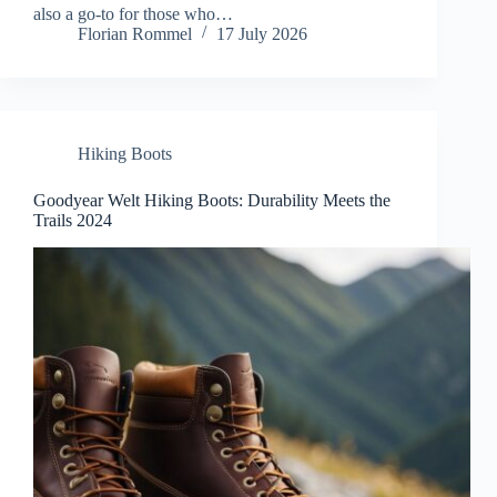
also a go-to for those who…
Florian Rommel
17 July 2026
Hiking Boots
Goodyear Welt Hiking Boots: Durability Meets the
Trails 2024