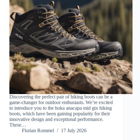
Discovering the perfect pair of hiking boots can be a
game-changer for outdoor enthusiasts. We’re excited
to introduce you to the hoka anacapa mid gtx hiking
boots, which have been gaining popularity for their
innovative design and exceptional performance.
These…
Florian Rommel
17 July 2026