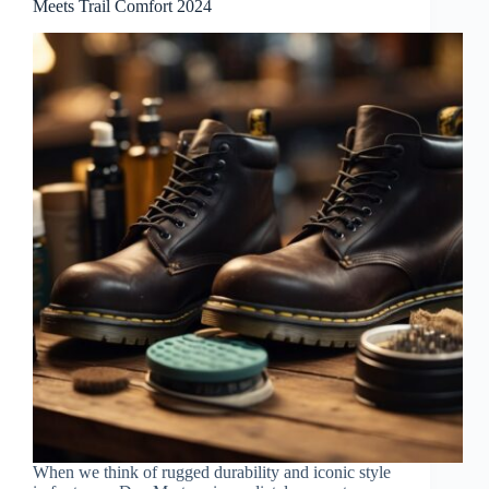
Meets Trail Comfort 2024
When we think of rugged durability and iconic style