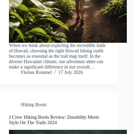
When we think about exploring the incredible trails
of Hawaii, choosing the right Hawaii hiking outfit
becomes as essential as the trail map itself. In the
diverse Hawaiian climate, our adventure attire can
make a significant difference in our overall…
Florian Rommel
17 July 2026
Hiking Boots
J Crew Hiking Boots Review: Durability Meets
Style On The Trails 2024