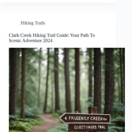
Hiking Trails
Clark Creek Hiking Trail Guide: Your Path To
Scenic Adventure 2024