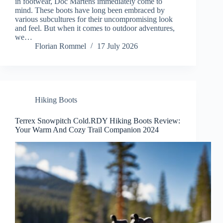
in footwear, Doc Martens immediately come to
mind. These boots have long been embraced by
various subcultures for their uncompromising look
and feel. But when it comes to outdoor adventures,
we…
Florian Rommel
17 July 2026
Hiking Boots
Terrex Snowpitch Cold.RDY Hiking Boots Review:
Your Warm And Cozy Trail Companion 2024