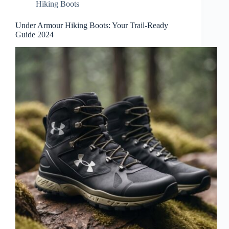
Hiking Boots
Under Armour Hiking Boots: Your Trail-Ready
Guide 2024