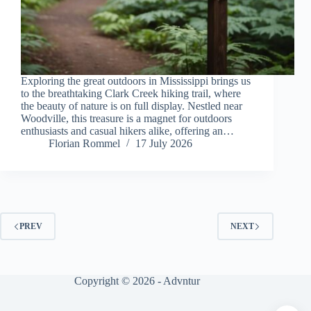
Exploring the great outdoors in Mississippi brings us
to the breathtaking Clark Creek hiking trail, where
the beauty of nature is on full display. Nestled near
Woodville, this treasure is a magnet for outdoors
enthusiasts and casual hikers alike, offering an…
Florian Rommel
17 July 2026
PREV
NEXT
Copyright © 2026 - Advntur