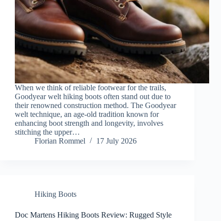
When we think of reliable footwear for the trails,
Goodyear welt hiking boots often stand out due to
their renowned construction method. The Goodyear
welt technique, an age-old tradition known for
enhancing boot strength and longevity, involves
stitching the upper…
Florian Rommel
17 July 2026
Hiking Boots
Doc Martens Hiking Boots Review: Rugged Style