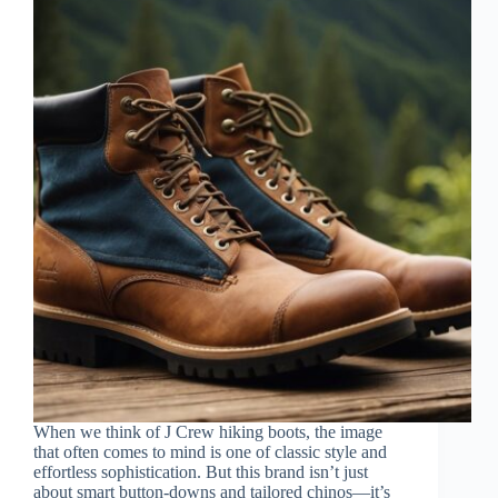
When we think of J Crew hiking boots, the image
that often comes to mind is one of classic style and
effortless sophistication. But this brand isn’t just
about smart button-downs and tailored chinos—it’s