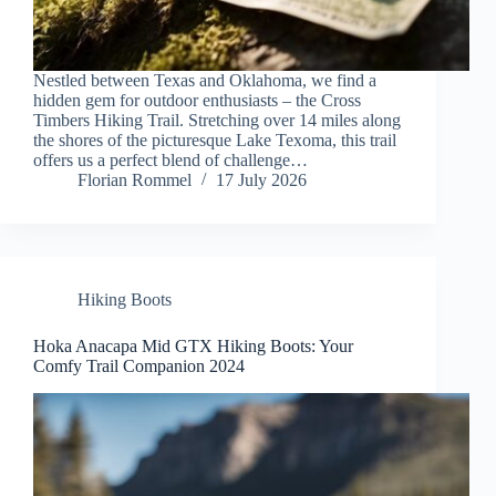
Nestled between Texas and Oklahoma, we find a
hidden gem for outdoor enthusiasts – the Cross
Timbers Hiking Trail. Stretching over 14 miles along
the shores of the picturesque Lake Texoma, this trail
offers us a perfect blend of challenge…
Florian Rommel
17 July 2026
Hiking Boots
Hoka Anacapa Mid GTX Hiking Boots: Your
Comfy Trail Companion 2024