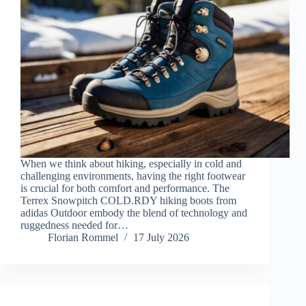
When we think about hiking, especially in cold and
challenging environments, having the right footwear
is crucial for both comfort and performance. The
Terrex Snowpitch COLD.RDY hiking boots from
adidas Outdoor embody the blend of technology and
ruggedness needed for…
Florian Rommel
17 July 2026